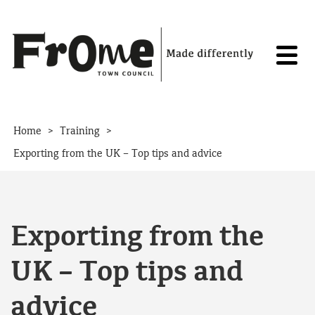
Skip to content
>
>
Home
Training
Exporting from the UK – Top tips and advice
Exporting from the
UK – Top tips and
advice