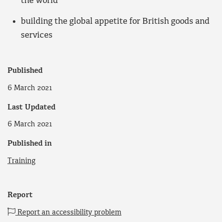
the world
building the global appetite for British goods and
services
Published
6 March 2021
Last Updated
6 March 2021
Published in
Training
Report
Report an accessibility problem