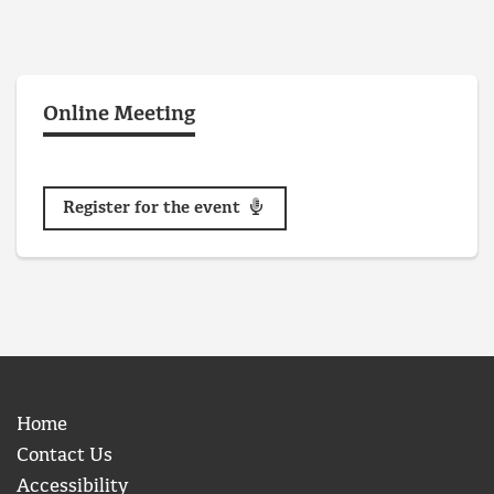
Online Meeting
Register for the event
Home
Contact Us
Accessibility