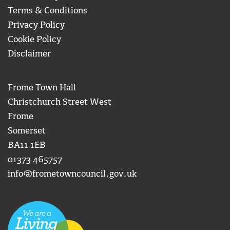
Terms & Conditions
Privacy Policy
Cookie Policy
Disclaimer
Frome Town Hall
Christchurch Street West
Frome
Somerset
BA11 1EB
01373 465757
info@frometowncouncil.gov.uk