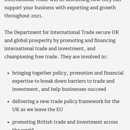
support your business with exporting and growth
throughout 2021.
The Department for International Trade secure UK
and global prosperity by promoting and financing
international trade and investment, and
championing free trade. They are involved in:
bringing together policy, promotion and financial
expertise to break down barriers to trade and
investment, and help businesses succeed
delivering a new trade policy framework for the
UK as we leave the EU
promoting British trade and investment across