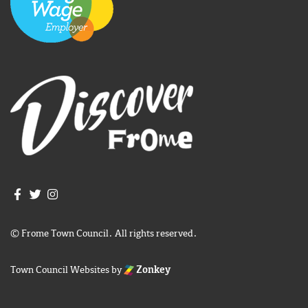
Join us on Facebook
Join us on Twitter
Frome Town Council's Instagram
© Frome Town Council. All rights reserved.
Town Council Websites
by
Zonkey