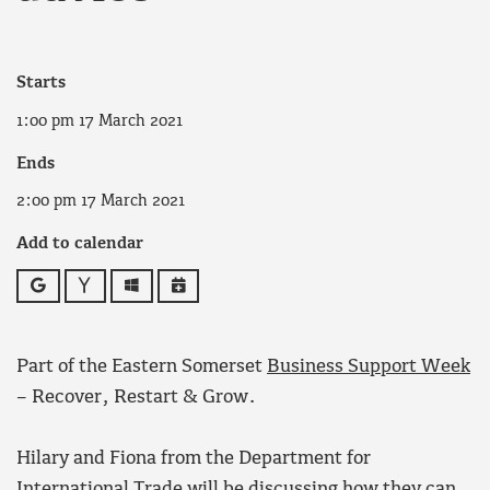
Starts
1:00 pm 17 March 2021
Ends
2:00 pm 17 March 2021
Add to calendar
Google
Yahoo
Outlook
iCalendar
Part of the Eastern Somerset
Business Support Week
– Recover, Restart & Grow.
Hilary and Fiona from the Department for
International Trade will be discussing how they can