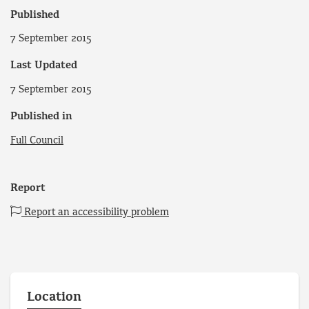
Published
7 September 2015
Last Updated
7 September 2015
Published in
Full Council
Report
Report an accessibility problem
Location