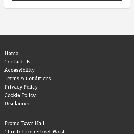
Home
Contact Us
Accessibility
Terms & Conditions
Privacy Policy
Cookie Policy
Disclaimer
Frome Town Hall
Christchurch Street West