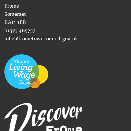
Frome
Somerset
BA11 1EB
01373 465757
info@frometowncouncil.gov.uk