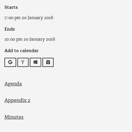
Starts
7:00 pm 20 January 2016
Ends
10:00 pm 20 January 2016
Add to calendar
Google
Yahoo
Outlook
iCalendar
Agenda
Appendix 2
Minutes