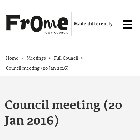
Skip to content
>
>
>
Home
Meetings
Full Council
Council meeting (20 Jan 2016)
Council meeting (20
Jan 2016)