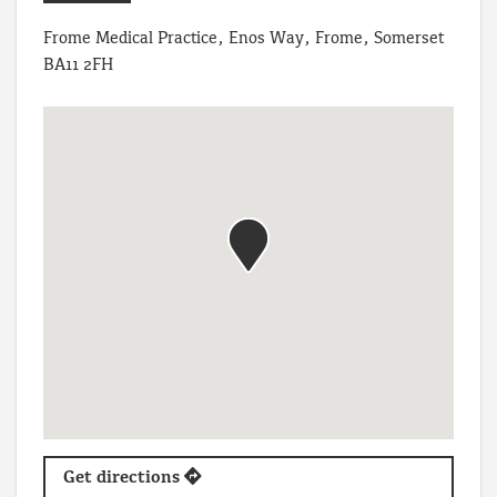
Frome Medical Practice, Enos Way, Frome, Somerset
BA11 2FH
Get directions