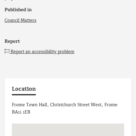
Published in
Council Matters
Report
Report an accessibility problem
Location
Frome Town Hall, Christchurch Street West, Frome
BA11 1EB