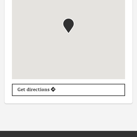
Get directions