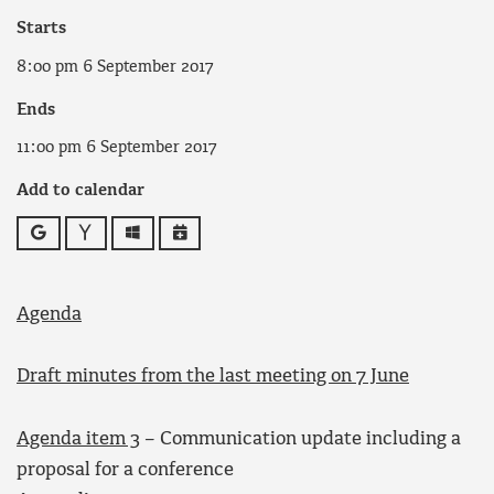
Starts
8:00 pm 6 September 2017
Ends
11:00 pm 6 September 2017
Add to calendar
Google
Yahoo
Outlook
iCalendar
Agenda
Draft minutes from the last meeting on 7 June
Agenda item 3
– Communication update including a
proposal for a conference