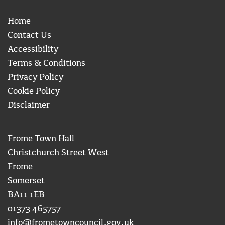
Home
Contact Us
Accessibility
Terms & Conditions
Privacy Policy
Cookie Policy
Disclaimer
Frome Town Hall
Christchurch Street West
Frome
Somerset
BA11 1EB
01373 465757
info@frometowncouncil.gov.uk