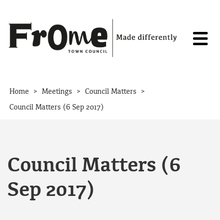
Skip to content
>
>
>
Home
Meetings
Council Matters
Council Matters (6 Sep 2017)
Council Matters (6
Sep 2017)