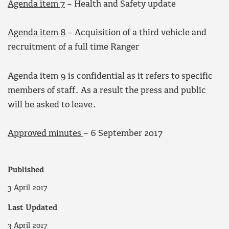
Agenda item 7
– Health and Safety update
Agenda item 8
– Acquisition of a third vehicle and
recruitment of a full time Ranger
Agenda item 9 is confidential as it refers to specific
members of staff. As a result the press and public
will be asked to leave.
Approved minutes
– 6 September 2017
Published
3 April 2017
Last Updated
3 April 2017