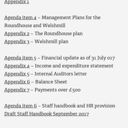
Appendix 1
Agenda item 4
– Management Plans for the
Roundhouse and Welshmill
Appendix 2
– The Roundhouse plan
Appendix 3
– Welshmill plan
Agenda item 5
– Financial update as of 31 July 017
Appendix 4
– Income and expenditure statement
Appendix 5
– Internal Auditors letter
Appendix 6
– Balance Sheet
Appendix 7
– Payments over £500
Agenda item 6
– Staff handbook and HR provision
Draft Staff Handbook September 2017