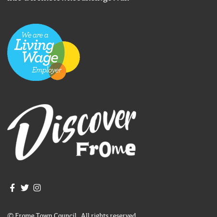
Join us on Facebook
Join us on Twitter
Frome Town Council's Instagram
© Frome Town Council. All rights reserved.