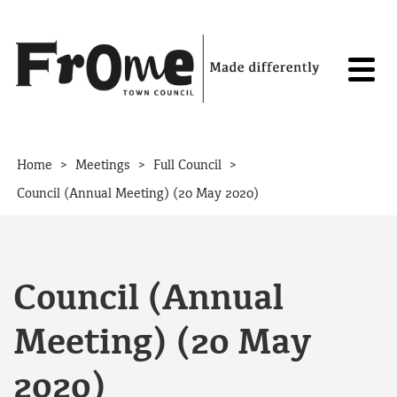
Skip to content
>
>
>
Home
Meetings
Full Council
Council (Annual Meeting) (20 May 2020)
Council (Annual
Meeting) (20 May
2020)