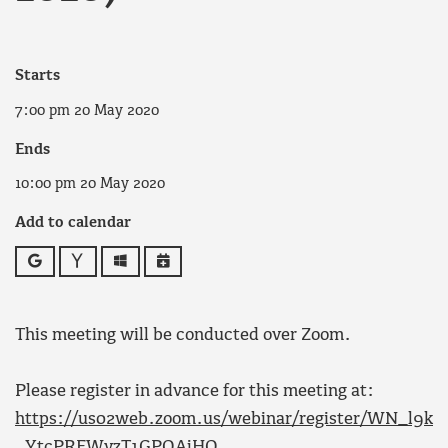
Starts
7:00 pm 20 May 2020
Ends
10:00 pm 20 May 2020
Add to calendar
Google
Yahoo
Outlook
iCalendar
This meeting will be conducted over Zoom.
Please register in advance for this meeting at:
https://us02web.zoom.us/webinar/register/WN_l9k
_YtcPREWyzT1GPQAjHQ