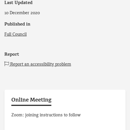
Last Updated
10 December 2020
Published in
Full Council
Report
Report an accessibility problem
Online Meeting
Zoom: joining instructions to follow