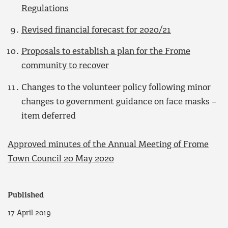
Regulations
Revised financial forecast for 2020/21
Proposals to establish a plan for the Frome
community to recover
Changes to the volunteer policy following minor
changes to government guidance on face masks –
item deferred
Approved minutes of the Annual Meeting of Frome
Town Council 20 May 2020
Published
17 April 2019