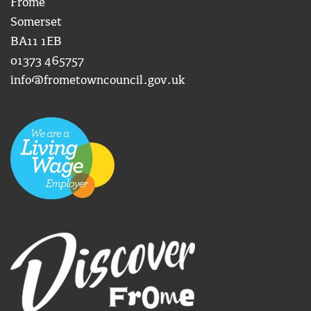
Frome
Somerset
BA11 1EB
01373 465757
info@frometowncouncil.gov.uk