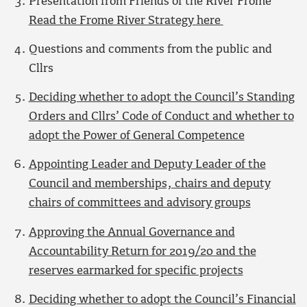
Presentation from Friends of the River Frome
Read the Frome River Strategy here
Questions and comments from the public and
Cllrs
Deciding whether to adopt the Council’s Standing
Orders and Cllrs’ Code of Conduct and whether to
adopt the Power of General Competence
Appointing Leader and Deputy Leader of the
Council and memberships, chairs and deputy
chairs of committees and advisory groups
Approving the Annual Governance and
Accountability Return for 2019/20 and the
reserves earmarked for specific projects
Deciding whether to adopt the Council’s Financial