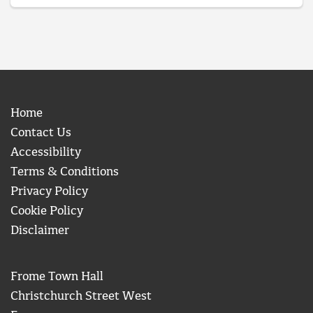
Home
Contact Us
Accessibility
Terms & Conditions
Privacy Policy
Cookie Policy
Disclaimer
Frome Town Hall
Christchurch Street West