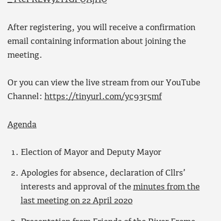
After registering, you will receive a confirmation
email containing information about joining the
meeting.
Or you can view the live stream from our YouTube
Channel:
https://tinyurl.com/yc93r5mf
Agenda
Election of Mayor and Deputy Mayor
Apologies for absence, declaration of Cllrs’
interests and approval of the
minutes from the
last meeting on 22 April 2020