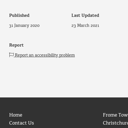
Published
Last Updated
31 January 2020
23 March 2021
Report
Report an accessibility problem
Home
Frome Tow
Contact Us
Christchur