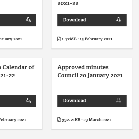
2021-22
Download
bruary 2021
1.72MB · 15 February 2021
n Calendar of
Approved minutes
21-22
Council 20 January 2021
Download
February 2021
992.21KB · 23 March 2021