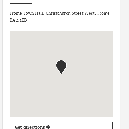
Frome Town Hall, Christchurch Street West, Frome
BA11 1EB
Get directions