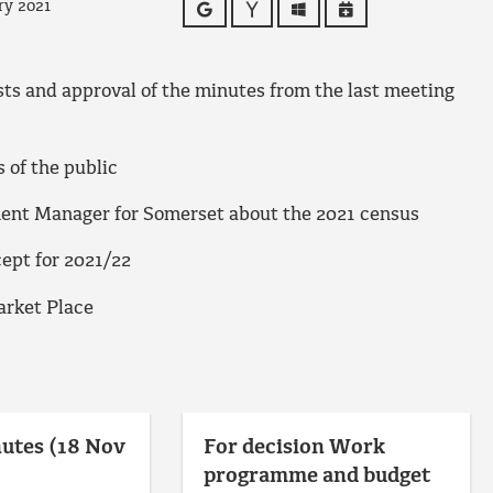
ry 2021
Google
Yahoo
Outlook
iCalendar
ests and approval of the minutes from the last meeting
of the public
ment Manager for Somerset about the 2021 census
ept for 2021/22
arket Place
utes (18 Nov
For decision Work
programme and budget