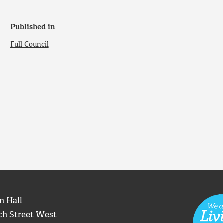
Published in
Full Council
n Hall
ch Street West