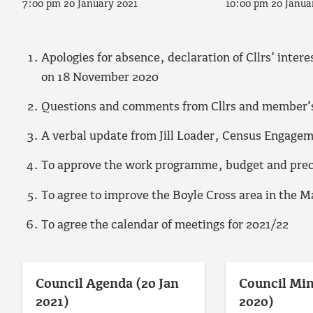
7:00 pm 20 January 2021
10:00 pm 20 Janua
Apologies for absence, declaration of Cllrs’ inter
on 18 November 2020
Questions and comments from Cllrs and member’s 
A verbal update from Jill Loader, Census Engage
To approve the work programme, budget and prec
To agree to improve the Boyle Cross area in the M
To agree the calendar of meetings for 2021/22
Council Agenda (20 Jan
Council Min
2021)
2020)