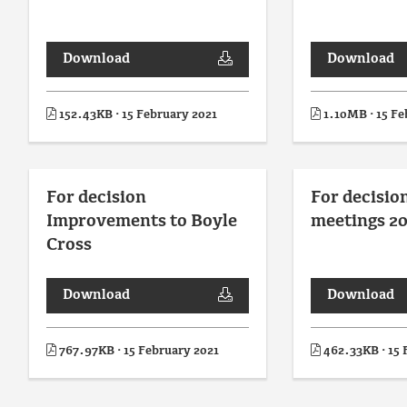
Download
Download
152.43KB · 15 February 2021
1.10MB · 15 Fe
For decision
For decisio
Improvements to Boyle
meetings 20
Cross
Download
Download
767.97KB · 15 February 2021
462.33KB · 15 