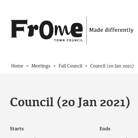
Skip to content
>
>
>
Home
Meetings
Full Council
Council (20 Jan 2021)
Council (20 Jan 2021)
Starts
Ends