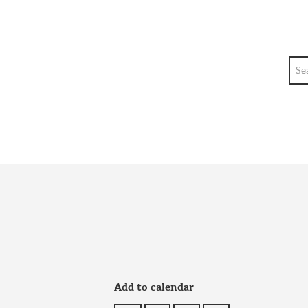
Sea
Add to calendar