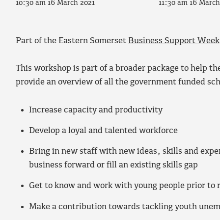
10:30 am 16 March 2021
11:30 am 16 March
Part of the Eastern Somerset
Business Support Week
This workshop is part of a broader package to help th
provide an overview of all the government funded sch
Increase capacity and productivity
Develop a loyal and talented workforce
Bring in new staff with new ideas, skills and exper
business forward or fill an existing skills gap
Get to know and work with young people prior to 
Make a contribution towards tackling youth une