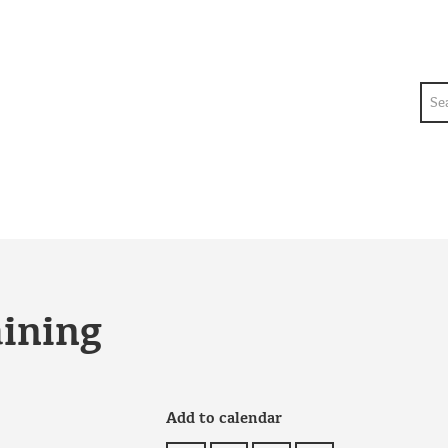
Sea
aining
Add to calendar