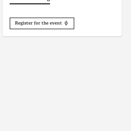
Register for the event