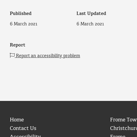
Published
Last Updated
6 March 2021
6 March 2021
Report
Report an accessibility problem
Home
Frome Tow
Contact Us
Christchur