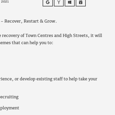
 2021
Google
Yahoo
Outlook
iCalendar
– Recover, Restart & Grow.
e recovery of Town Centres and High Streets, it will
emes that can help you to:
ience, or develop existing staff to help take your
recruiting
mployment