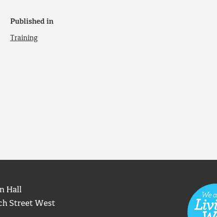
Published in
Training
n Hall
ch Street West