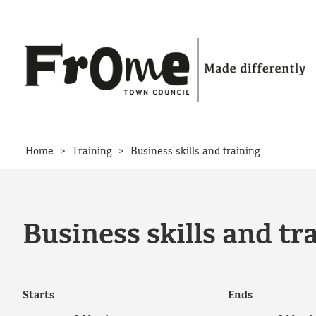
Skip to content
>
>
Home
Training
Business skills and training
Business skills and tr
Starts
Ends