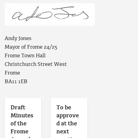
Andy Jones
Mayor of Frome 24/25
Frome Town Hall
Christchurch Street West
Frome
BA11 1EB
Draft
To be
Minutes
approve
of the
d at the
Frome
next