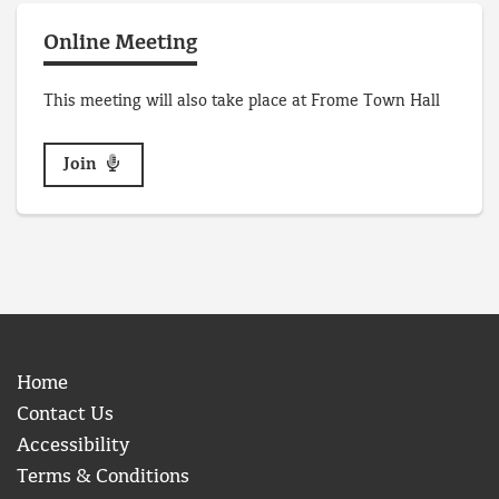
Online Meeting
This meeting will also take place at Frome Town Hall
Join
Home
Contact Us
Accessibility
Terms & Conditions