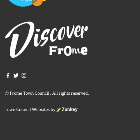
Join us on Facebook
Join us on Twitter
Frome Town Council's Instagram
© Frome Town Council. All rights reserved.
Town Council Websites
by
Zonkey
igate to the top of the page