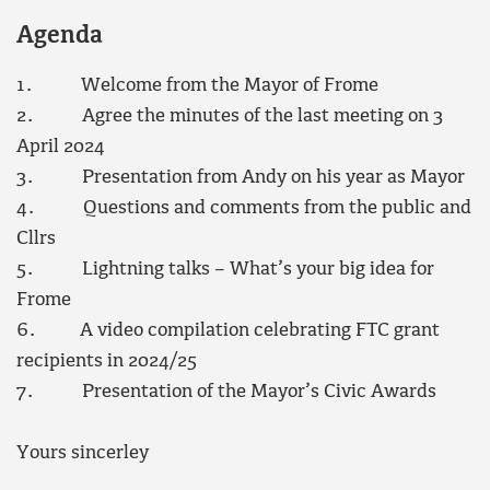
Agenda
1. Welcome from the Mayor of Frome
2. Agree the minutes of the last meeting on 3
April 2024
3. Presentation from Andy on his year as Mayor
4. Questions and comments from the public and
Cllrs
5. Lightning talks – What’s your big idea for
Frome
6. A video compilation celebrating FTC grant
recipients in 2024/25
7. Presentation of the Mayor’s Civic Awards
Yours sincerley