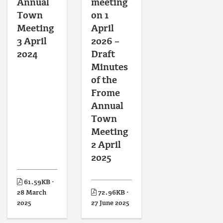
Annual
meeting
Town
on 1
Meeting
April
3 April
2026 –
2024
Draft
Minutes
of the
Frome
Annual
Town
Meeting
2 April
2025
61.59KB ·
28 March
72.96KB ·
2025
27 June 2025