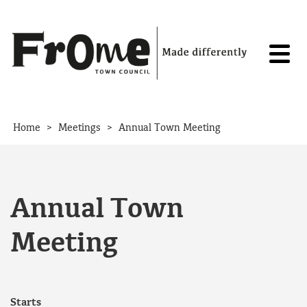
Skip to content
>
>
Home
Meetings
Annual Town Meeting
Annual Town
Meeting
Starts