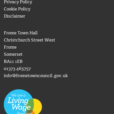
Privacy Policy
Cookie Policy
Disclaimer
Frome Town Hall
Christchurch Street West
Frome
Somerset
BA11 1EB
01373 465757
info@frometowncouncil.gov.uk