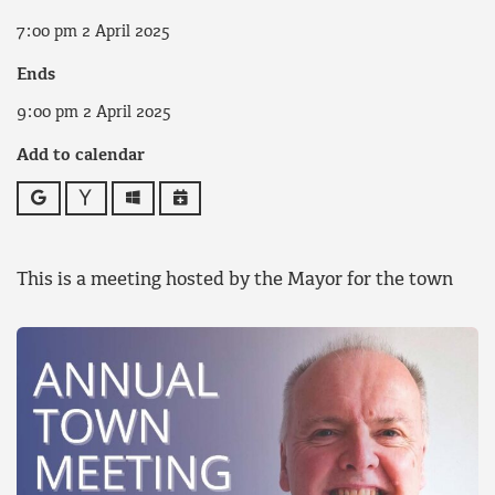
7:00 pm 2 April 2025
Ends
9:00 pm 2 April 2025
Add to calendar
Google
Yahoo
Outlook
iCalendar
This is a meeting hosted by the Mayor for the town