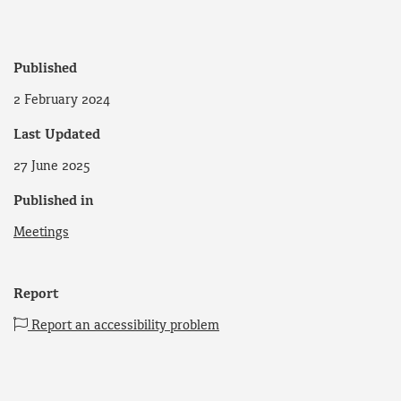
Published
2 February 2024
Last Updated
27 June 2025
Published in
Meetings
Report
Report an accessibility problem