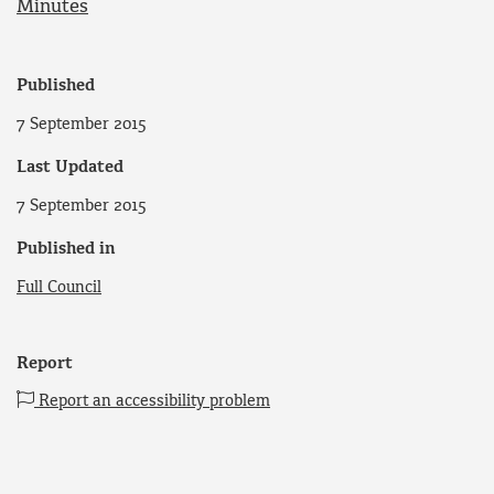
Minutes
Published
7 September 2015
Last Updated
7 September 2015
Published in
Full Council
Report
Report an accessibility problem