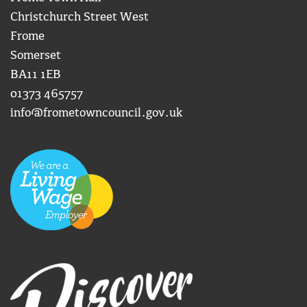
Christchurch Street West
Frome
Somerset
BA11 1EB
01373 465757
info@frometowncouncil.gov.uk