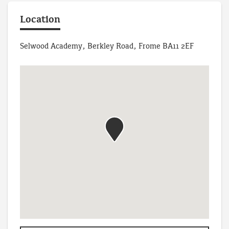
Location
Selwood Academy, Berkley Road, Frome BA11 2EF