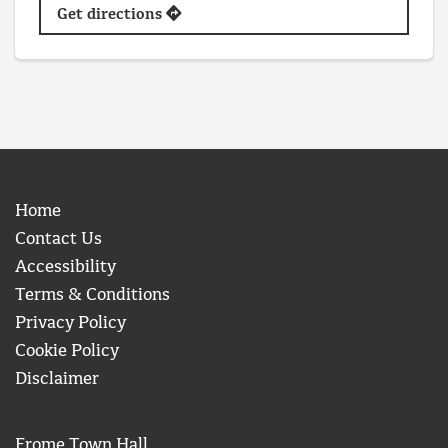
Get directions
Home
Contact Us
Accessibility
Terms & Conditions
Privacy Policy
Cookie Policy
Disclaimer
Frome Town Hall