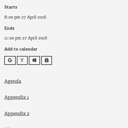
Starts
8:00 pm 27 April 2016
Ends
11:00 pm 27 April 2016
Add to calendar
Google
Yahoo
Outlook
iCalendar
Agenda
Appendix 1
Appendix 2