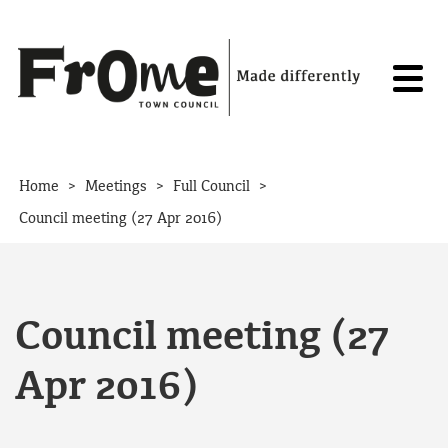
Skip to content
>
>
>
Home
Meetings
Full Council
Council meeting (27 Apr 2016)
Council meeting (27
Apr 2016)