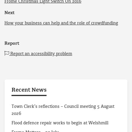
Frome Christmas Light Switch On 2016
Next
How your business can help and the role of crowdfunding
Report
Report an accessibility problem
Recent News
Town Clerk’s reflections – Council meeting 5 August
2026
Flood defence repair works to begin at Welshmill