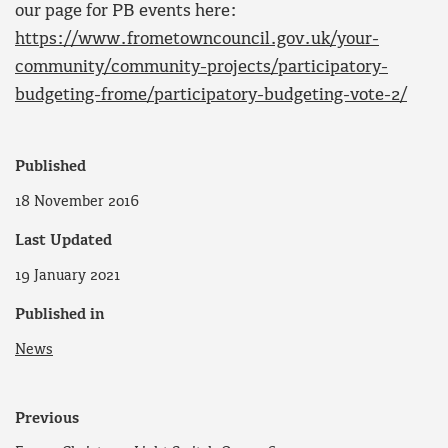
our page for PB events here:
https://www.frometowncouncil.gov.uk/your-
community/community-projects/participatory-
budgeting-frome/participatory-budgeting-vote-2/
Published
18 November 2016
Last Updated
19 January 2021
Published in
News
Previous