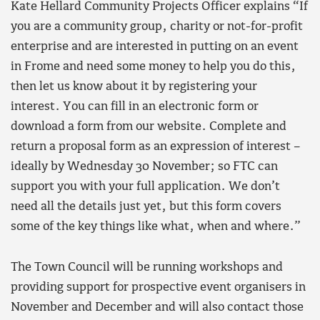
Kate Hellard Community Projects Officer explains “If
you are a community group, charity or not-for-profit
enterprise and are interested in putting on an event
in Frome and need some money to help you do this,
then let us know about it by registering your
interest. You can fill in an electronic form or
download a form from our website. Complete and
return a proposal form as an expression of interest –
ideally by Wednesday 30 November; so FTC can
support you with your full application. We don’t
need all the details just yet, but this form covers
some of the key things like what, when and where.”
The Town Council will be running workshops and
providing support for prospective event organisers in
November and December and will also contact those