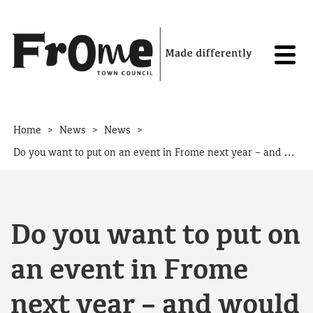
Skip to content
>
>
>
Home
News
News
Do you want to put on an event in Frome next year – and would you like funding to help you do it?
Do you want to put on
an event in Frome
next year – and would