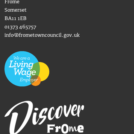
Frome
Somerset
BA11 1EB
01373 465757
info@frometowncouncil.gov.uk