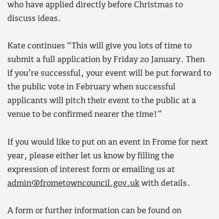
who have applied directly before Christmas to
discuss ideas.
Kate continues “This will give you lots of time to
submit a full application by Friday 20 January. Then
if you’re successful, your event will be put forward to
the public vote in February when successful
applicants will pitch their event to the public at a
venue to be confirmed nearer the time!”
If you would like to put on an event in Frome for next
year, please either let us know by filling the
expression of interest form or emailing us at
admin@frometowncouncil.gov.uk
with details.
A form or further information can be found on