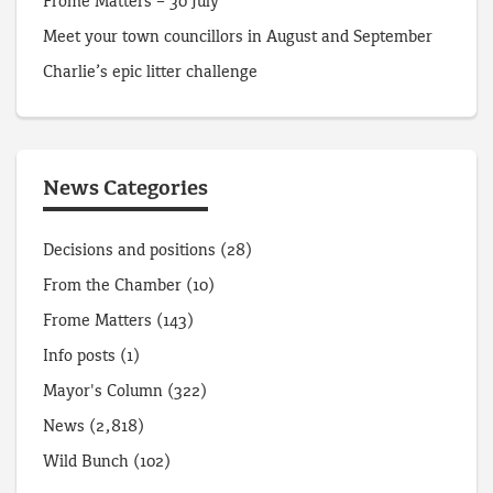
Frome Matters – 30 July
Meet your town councillors in August and September
Charlie’s epic litter challenge
News Categories
Decisions and positions
(28)
From the Chamber
(10)
Frome Matters
(143)
Info posts
(1)
Mayor's Column
(322)
News
(2,818)
Wild Bunch
(102)