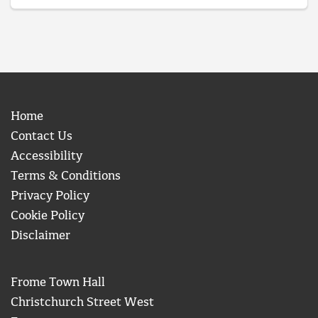
Home
Contact Us
Accessibility
Terms & Conditions
Privacy Policy
Cookie Policy
Disclaimer
Frome Town Hall
Christchurch Street West