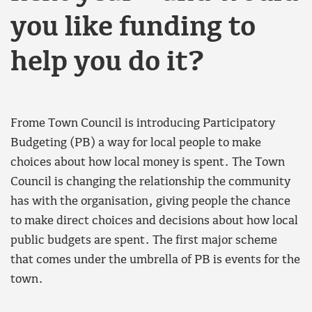
you like funding to
help you do it?
Frome Town Council is introducing Participatory
Budgeting (PB) a way for local people to make
choices about how local money is spent. The Town
Council is changing the relationship the community
has with the organisation, giving people the chance
to make direct choices and decisions about how local
public budgets are spent. The first major scheme
that comes under the umbrella of PB is events for the
town.