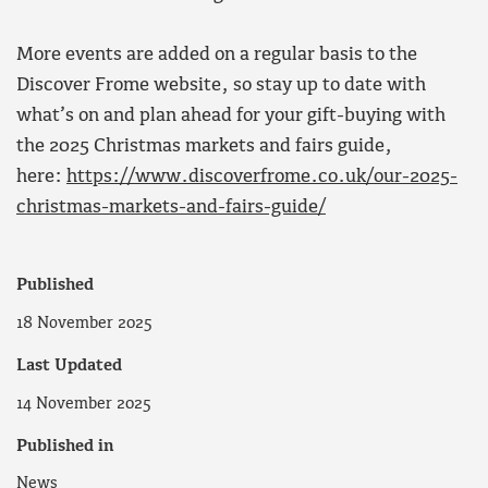
More events are added on a regular basis to the
Discover Frome website, so stay up to date with
what’s on and plan ahead for your gift-buying with
the 2025 Christmas markets and fairs guide,
here:
https://www.discoverfrome.co.uk/our-2025-
christmas-markets-and-fairs-guide/
Published
18 November 2025
Last Updated
14 November 2025
Published in
News