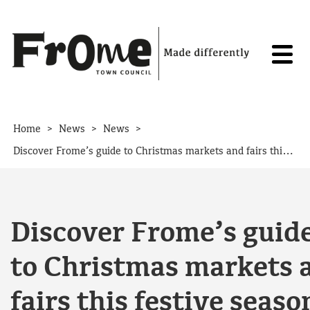
Skip to content
>
>
>
Home
News
News
Discover Frome’s guide to Christmas markets and fairs this festive season
Discover Frome’s guid
to Christmas markets 
fairs this festive seaso