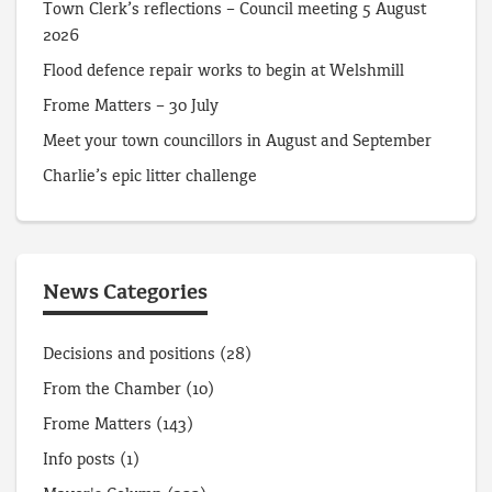
Town Clerk’s reflections – Council meeting 5 August
2026
Flood defence repair works to begin at Welshmill
Frome Matters – 30 July
Meet your town councillors in August and September
Charlie’s epic litter challenge
News Categories
Decisions and positions
(28)
From the Chamber
(10)
Frome Matters
(143)
Info posts
(1)