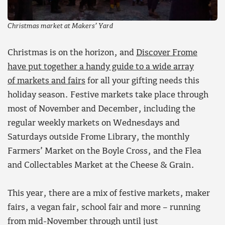
Christmas market at Makers’ Yard
Christmas is on the horizon, and
Discover Frome
have put together a handy guide to a wide array
of markets and fairs
for all your gifting needs this
holiday season. Festive markets take place through
most of November and December, including the
regular weekly markets on Wednesdays and
Saturdays outside Frome Library, the monthly
Farmers’ Market on the Boyle Cross, and the Flea
and Collectables Market at the Cheese & Grain.
This year, there are a mix of festive markets, maker
fairs, a vegan fair, school fair and more – running
from mid-November through until just