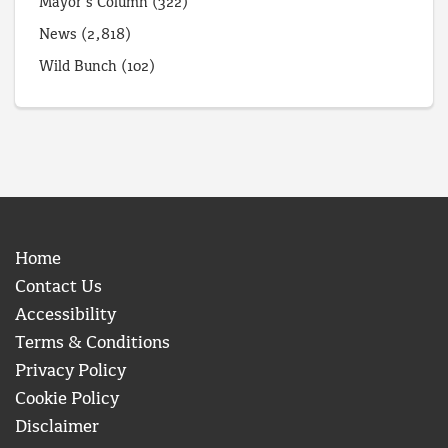
Mayor's Column
(322)
News
(2,818)
Wild Bunch
(102)
Home
Contact Us
Accessibility
Terms & Conditions
Privacy Policy
Cookie Policy
Disclaimer