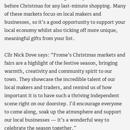
before Christmas for any last-minute shopping. Many
of these markets focus on local makers and
businesses, so it’s a good opportunity to support your
local economy whilst also ticking off more unique,
meaningful gifts from your list.
Cllr Nick Dove says: “Frome’s Christmas markets and
fairs are a highlight of the festive season, bringing
warmth, creativity and community spirit to our
town. They showcase the incredible talent of our
local makers and traders, and remind us of how
important it is to have such a thriving independent
scene right on our doorstep. I’d encourage everyone
to come along, soak up the atmosphere and support
our local businesses — it’s a wonderful way to
celebrate the season together.”