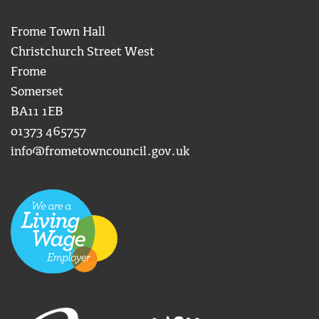
Frome Town Hall
Christchurch Street West
Frome
Somerset
BA11 1EB
01373 465757
info@frometowncouncil.gov.uk