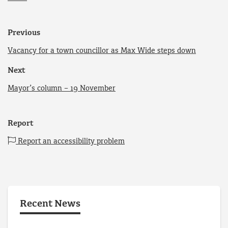
Previous
Vacancy for a town councillor as Max Wide steps down
Next
Mayor’s column – 19 November
Report
Report an accessibility problem
Recent News