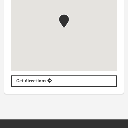
Get directions