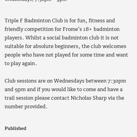
Triple F Badminton Club is for fun, fitness and
friendly competition for Frome’s 18+ badminton
players. Whilst a social badminton club it is not
suitable for absolute beginners, the club welcomes
people who have not played for some time and want
to play again.
Club sessions are on Wednesdays between 7:30pm
and 9pm and if you would like to come and have a
trail session please contact Nicholas Sharp via the
number provided.
Published