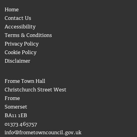
Home
Contact Us
Accessibility
Terms & Conditions
Privacy Policy
Cookie Policy
Disclaimer
Frome Town Hall
Christchurch Street West
Frome
Somerset
BA11 1EB
01373 465757
info@frometowncouncil.gov.uk