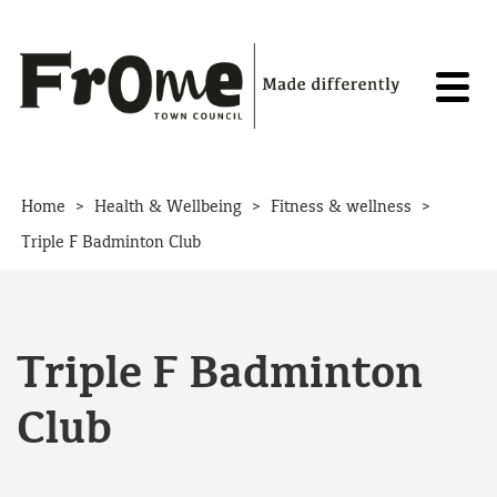
Skip to content
>
>
>
Home
Health & Wellbeing
Fitness & wellness
Triple F Badminton Club
Triple F Badminton
Club