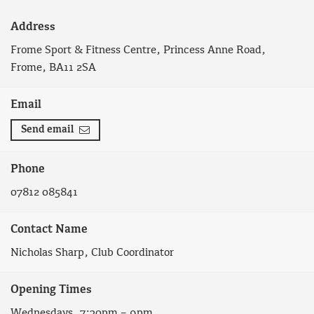
Address
Frome Sport & Fitness Centre, Princess Anne Road,
Frome, BA11 2SA
Email
Send email
Phone
07812 085841
Contact Name
Nicholas Sharp, Club Coordinator
Opening Times
Wednesdays, 7:30pm – 9pm