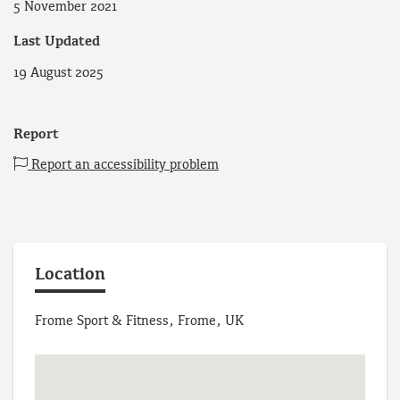
5 November 2021
Last Updated
19 August 2025
Report
Report an accessibility problem
Location
Frome Sport & Fitness, Frome, UK