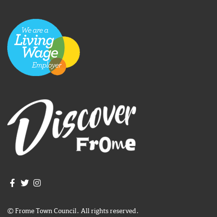
Join us on Facebook
Join us on Twitter
Frome Town Council's Instagram
© Frome Town Council. All rights reserved.