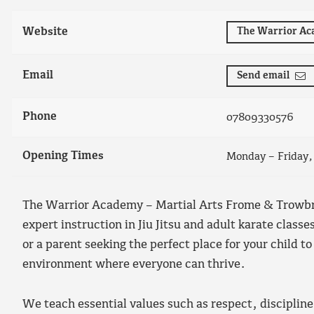
Website
The Warrior A
Email
Send email
Phone
07809330576
Opening Times
Monday – Friday
The Warrior Academy – Martial Arts Frome & Trowbrid
expert instruction in Jiu Jitsu and adult karate class
or a parent seeking the perfect place for your child 
environment where everyone can thrive.
We teach essential values such as respect, discipline