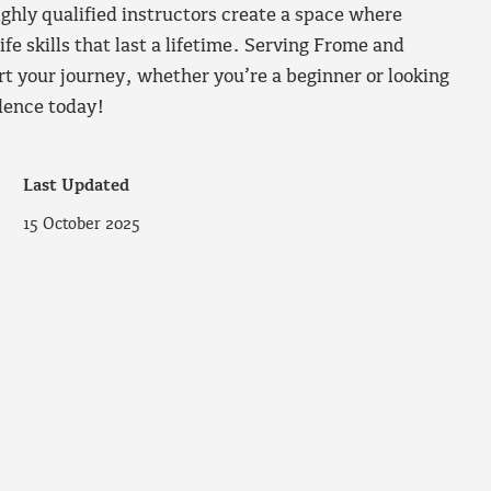
ighly qualified instructors create a space where
ife skills that last a lifetime. Serving Frome and
t your journey, whether you’re a beginner or looking
idence today!
Last Updated
15 October 2025