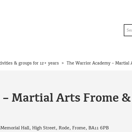
Sea
>
tivities & groups for 12+ years
The Warrior Academy – Martial 
– Martial Arts Frome 
t Memorial Hall, High Street, Rode, Frome, BA11 6PB