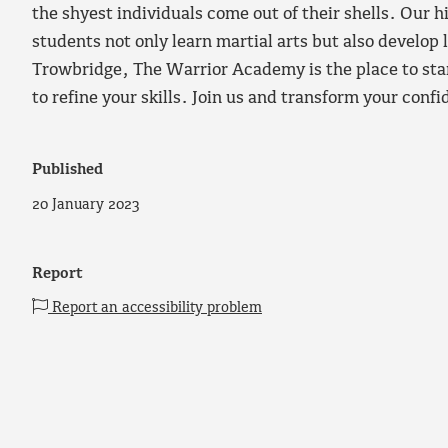
the shyest individuals come out of their shells. Our h
students not only learn martial arts but also develop l
Trowbridge, The Warrior Academy is the place to star
to refine your skills. Join us and transform your conf
Published
20 January 2023
Report
Report an accessibility problem