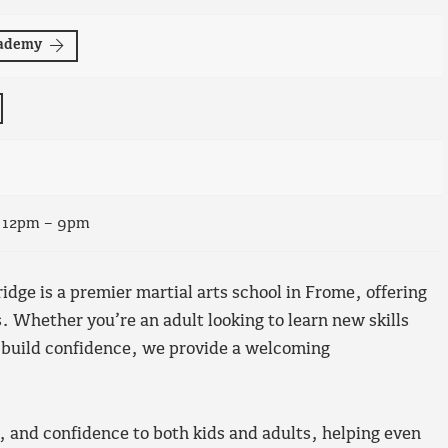
cademy
, 12pm – 9pm
ge is a premier martial arts school in Frome, offering
es. Whether you’re an adult looking to learn new skills
to build confidence, we provide a welcoming
, and confidence to both kids and adults, helping even