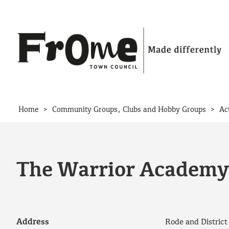
Skip to content
>
>
Home
Community Groups, Clubs and Hobby Groups
Ac
The Warrior Academy 
Address
Rode and Distric