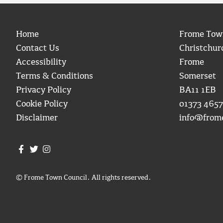
Home
Frome Tow
Contact Us
Christchur
Accessibility
Frome
Terms & Conditions
Somerset
Privacy Policy
BA11 1EB
Cookie Policy
01373 4657
Disclaimer
info@from
Join us on Facebook
Join us on Twitter
Frome Town Council's Instagram
© Frome Town Council. All rights reserved.
igate to the top of the page