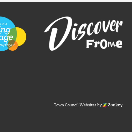
Town Council Websites
by
Zonkey