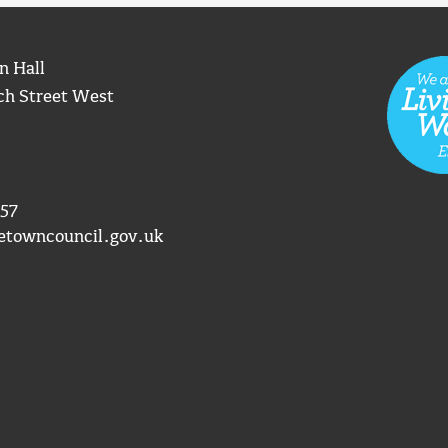
n Hall
ch Street West
57
etowncouncil.gov.uk