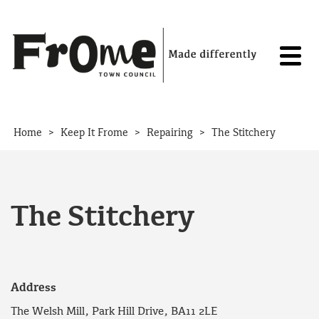
Skip to content
>
>
>
Home
Keep It Frome
Repairing
The Stitchery
The Stitchery
Address
The Welsh Mill, Park Hill Drive, BA11 2LE