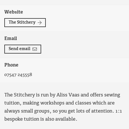
Website
The Stitchery
Email
Send email
Phone
07547 245558
The Stitchery is run by Aliss Vaas and offers sewing
tuition, making workshops and classes which are
always small groups, so you get lots of attention. 1:1
bespoke tuition is also available.