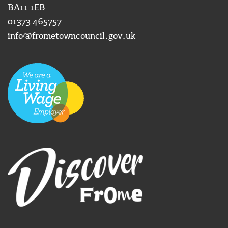
BA11 1EB
01373 465757
info@frometowncouncil.gov.uk