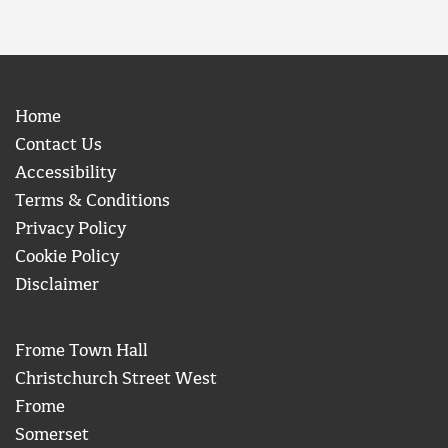
Home
Contact Us
Accessibility
Terms & Conditions
Privacy Policy
Cookie Policy
Disclaimer
Frome Town Hall
Christchurch Street West
Frome
Somerset