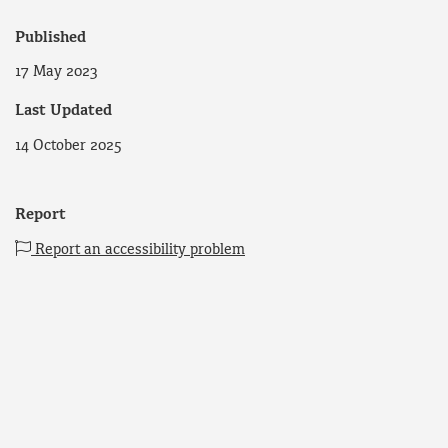
Published
17 May 2023
Last Updated
14 October 2025
Report
Report an accessibility problem