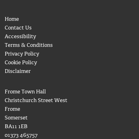
Home
Contact Us
Accessibility
Terms & Conditions
Privacy Policy
Cookie Policy
Disclaimer
Frome Town Hall
Christchurch Street West
Frome
Somerset
BA11 1EB
01373 465757