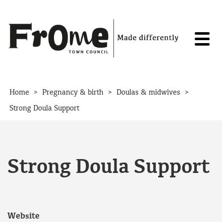
Skip to content
>
>
>
Home
Pregnancy & birth
Doulas & midwives
Strong Doula Support
Strong Doula Support
Website