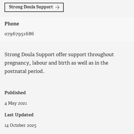
Strong Doula Support
Phone
07967951686
Strong Doula Support offer support throughout
pregnancy, labour and birth as well as in the
postnatal period.
Published
4 May 2021
Last Updated
14 October 2025