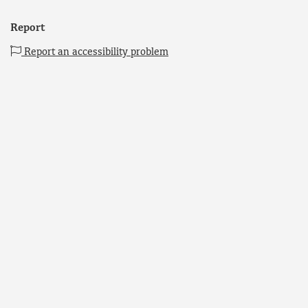
Report
Report an accessibility problem