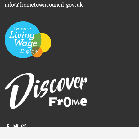
info@frometowncouncil.gov.uk
igate to the top of the page
Join us on Facebook
Join us on Twitter
Frome Town Council's Instagram