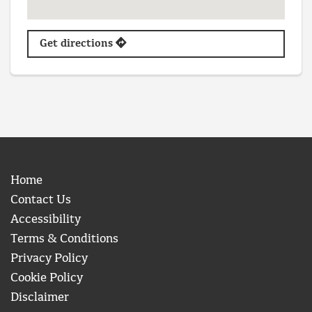
Get directions
Home
Contact Us
Accessibility
Terms & Conditions
Privacy Policy
Cookie Policy
Disclaimer