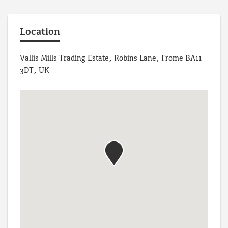
Location
Vallis Mills Trading Estate, Robins Lane, Frome BA11
3DT, UK