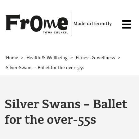
Skip to content
>
>
>
Home
Health & Wellbeing
Fitness & wellness
Silver Swans – Ballet for the over-55s
Silver Swans – Ballet
for the over-55s