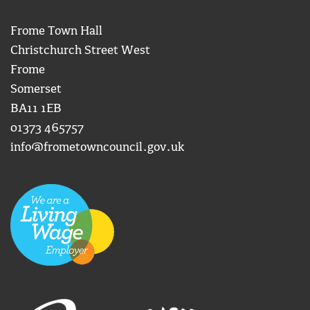
Frome Town Hall
Christchurch Street West
Frome
Somerset
BA11 1EB
01373 465757
info@frometowncouncil.gov.uk