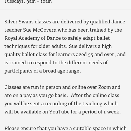
Tuesdays, 9am – 10am
Silver Swans classes are delivered by qualified dance
teacher Sue McGovern who has been trained by the
Royal Academy of Dance to safely adapt ballet
techniques for older adults. Sue delivers a high
quality ballet class for learners aged 55 and over, and
is trained to respond to the different needs of
participants of a broad age range.
Classes are run in person and online over Zoom and
are on a pay as you go basis. After the online class
you will be sent a recording of the teaching which
will be available on YouTube for a period of 1 week.
Please ensure that you have a suitable space in which