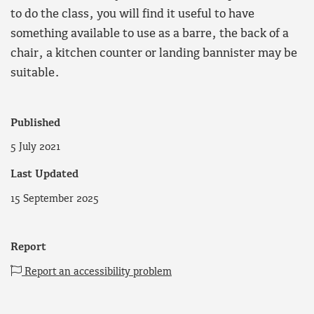
to do the class, you will find it useful to have
something available to use as a barre, the back of a
chair, a kitchen counter or landing bannister may be
suitable.
Published
5 July 2021
Last Updated
15 September 2025
Report
Report an accessibility problem