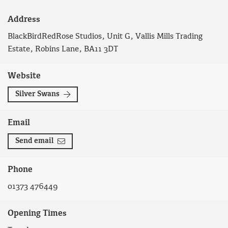
Address
BlackBirdRedRose Studios, Unit G, Vallis Mills Trading
Estate, Robins Lane, BA11 3DT
Website
Silver Swans
Email
Send email
Phone
01373 476449
Opening Times