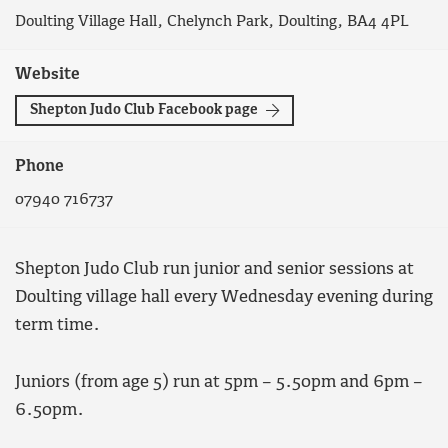
Doulting Village Hall, Chelynch Park, Doulting, BA4 4PL
Website
Shepton Judo Club Facebook page
Phone
07940 716737
Shepton Judo Club run junior and senior sessions at
Doulting village hall every Wednesday evening during
term time.
Juniors (from age 5) run at 5pm – 5.50pm and 6pm –
6.50pm.