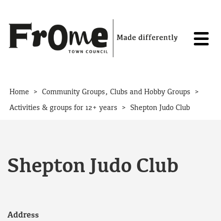
Skip to content
>
>
Home
Community Groups, Clubs and Hobby Groups
>
Activities & groups for 12+ years
Shepton Judo Club
Shepton Judo Club
Address