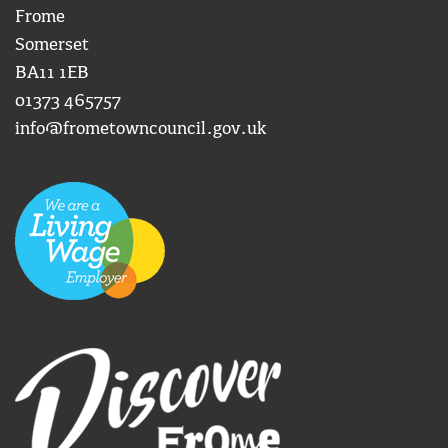
Frome
Somerset
BA11 1EB
01373 465757
info@frometowncouncil.gov.uk