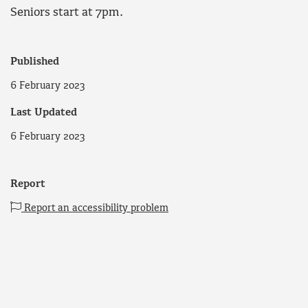
Seniors start at 7pm.
Published
6 February 2023
Last Updated
6 February 2023
Report
Report an accessibility problem