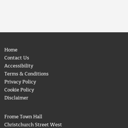
Home
Contact Us
Accessibility
Terms & Conditions
Privacy Policy
Cookie Policy
Disclaimer
Frome Town Hall
Christchurch Street West