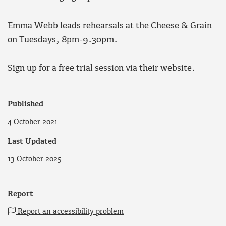
Emma Webb leads rehearsals at the Cheese & Grain
on Tuesdays, 8pm-9.30pm.
Sign up for a free trial session via their website.
Published
4 October 2021
Last Updated
13 October 2025
Report
Report an accessibility problem