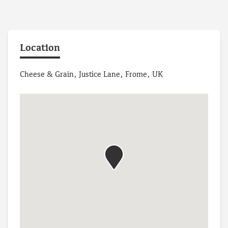
Location
Cheese & Grain, Justice Lane, Frome, UK