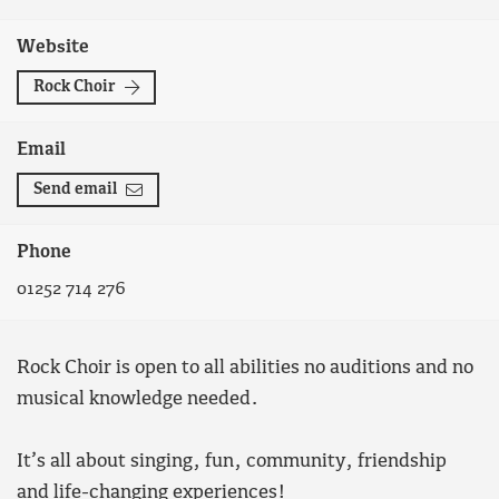
Website
Rock Choir
Email
Send email
Phone
01252 714 276
Rock Choir is open to all abilities no auditions and no
musical knowledge needed.
It’s all about singing, fun, community, friendship
and life-changing experiences!