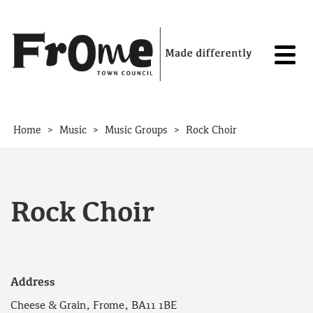
Skip to content
>
>
>
Home
Music
Music Groups
Rock Choir
Rock Choir
Address
Cheese & Grain, Frome, BA11 1BE