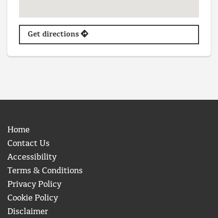
Get directions
Home
Contact Us
Accessibility
Terms & Conditions
Privacy Policy
Cookie Policy
Disclaimer