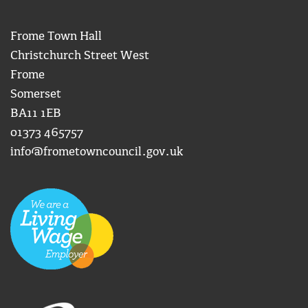
Frome Town Hall
Christchurch Street West
Frome
Somerset
BA11 1EB
01373 465757
info@frometowncouncil.gov.uk