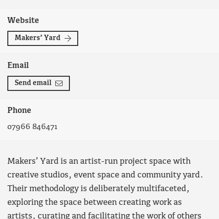
Website
Makers’ Yard
Email
Send email
Phone
07966 846471
Makers’ Yard is an artist-run project space with
creative studios, event space and community yard.
Their methodology is deliberately multifaceted,
exploring the space between creating work as
artists, curating and facilitating the work of others