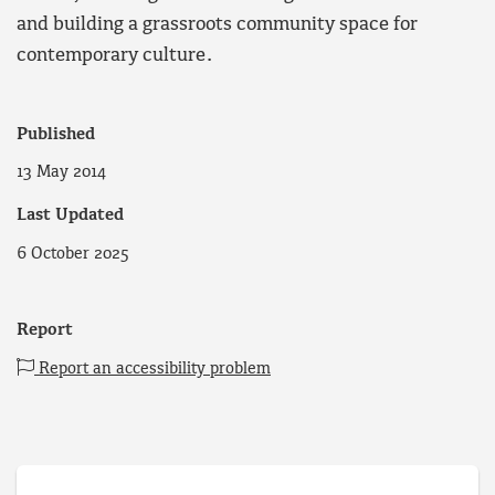
and building a grassroots community space for
contemporary culture.
Published
13 May 2014
Last Updated
6 October 2025
Report
Report an accessibility problem