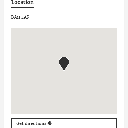
Location
BA11 4AR
Get directions