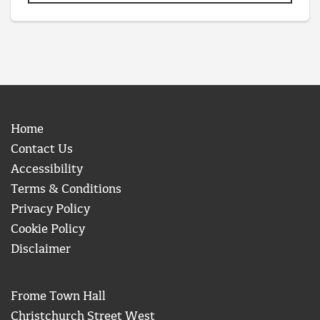
Home
Contact Us
Accessibility
Terms & Conditions
Privacy Policy
Cookie Policy
Disclaimer
Frome Town Hall
Christchurch Street West