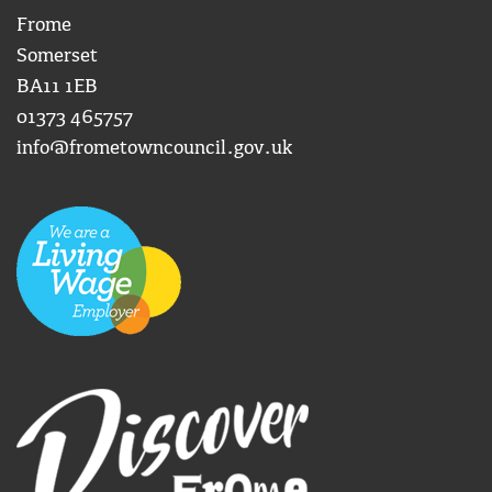
Frome
Somerset
BA11 1EB
01373 465757
info@frometowncouncil.gov.uk