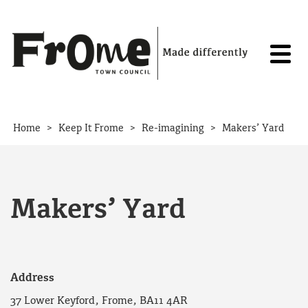
Skip to content
>
>
>
Home
Keep It Frome
Re-imagining
Makers’ Yard
Makers’ Yard
Address
37 Lower Keyford, Frome, BA11 4AR