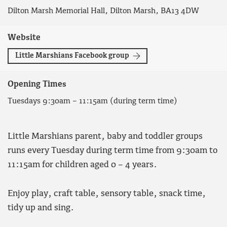
Dilton Marsh Memorial Hall, Dilton Marsh, BA13 4DW
Website
Little Marshians Facebook group
Opening Times
Tuesdays 9:30am – 11:15am (during term time)
Little Marshians parent, baby and toddler groups
runs every Tuesday during term time from 9:30am to
11:15am for children aged 0 – 4 years.
Enjoy play, craft table, sensory table, snack time,
tidy up and sing.