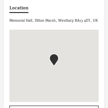
Location
Memorial Hall, Dilton Marsh, Westbury BA13 4DT, UK