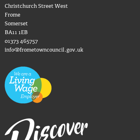
Christchurch Street West
Frome
Somerset
BA11 1EB
01373 465757
info@frometowncouncil.gov.uk