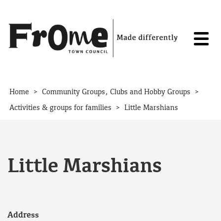
Skip to content
>
>
Home
Community Groups, Clubs and Hobby Groups
>
Activities & groups for families
Little Marshians
Little Marshians
Address