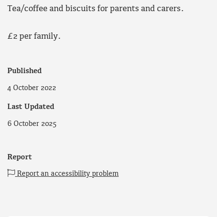
Tea/coffee and biscuits for parents and carers.
£2 per family.
Published
4 October 2022
Last Updated
6 October 2025
Report
Report an accessibility problem