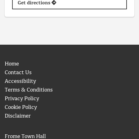
Get directions
Home
Contact Us
Accessibility
Terms & Conditions
Privacy Policy
Cookie Policy
Disclaimer
Frome Town Hall