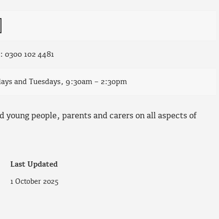
e: 0300 102 4481
days and Tuesdays, 9:30am – 2:30pm
d young people, parents and carers on all aspects of
Last Updated
1 October 2025