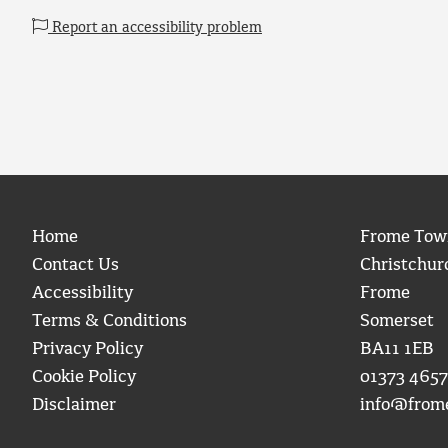
Report an accessibility problem
Home
Frome Tow
Contact Us
Christchur
Accessibility
Frome
Terms & Conditions
Somerset
Privacy Policy
BA11 1EB
Cookie Policy
01373 4657
Disclaimer
info@from