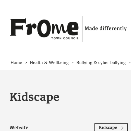
Skip to content
>
>
Home
Health & Wellbeing
Bullying & cyber bullying
Kidscape
Website
Kidscape