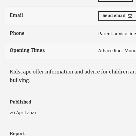
Email
Send email
Phone
Parent advice lin
Opening Times
Advice line: Mon
Kidscape offer information and advice for children an
bullying.
Published
26 April 2021
Report