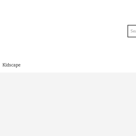
Sea
>
Kidscape