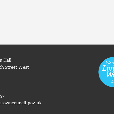
n Hall
ch Street West
57
etowncouncil.gov.uk