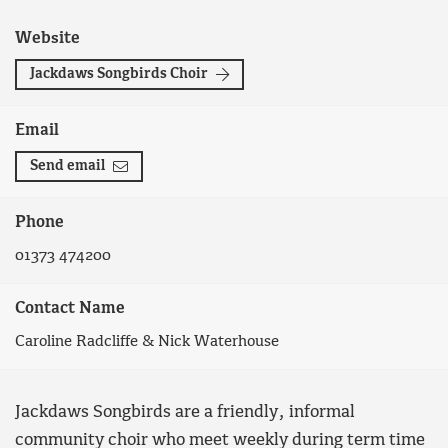
Website
Jackdaws Songbirds Choir
Email
Send email
Phone
01373 474200
Contact Name
Caroline Radcliffe & Nick Waterhouse
Jackdaws Songbirds are a friendly, informal
community choir who meet weekly during term time