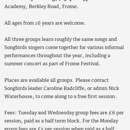
Academy, Berkley Road, Frome.
All ages from 16 years are welcome.
All three groups learn roughly the same songs and
Songbirds singers come together for various informal
performances throughout the year, including a
summer concert as part of Frome Festival.
Places are available all groups. Please contact
Songbirds leader Caroline Radcliffe, or admin Nick
Waterhouse, to come along to a free first session.
Fees: Tuesday and Wednesday group fees are £6 per
session, paid as a half term block. For the Monday
group fees are £5 per session when paid as a half