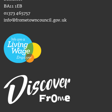
BA11 1EB
01373 465757
info@frometowncouncil.gov.uk