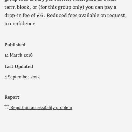
term block, or (for this group only) you can pay a
drop-in fee of £6. Reduced fees available on request,
in confidence.
Published
14 March 2018
Last Updated
4 September 2025
Report
Report an accessibility problem