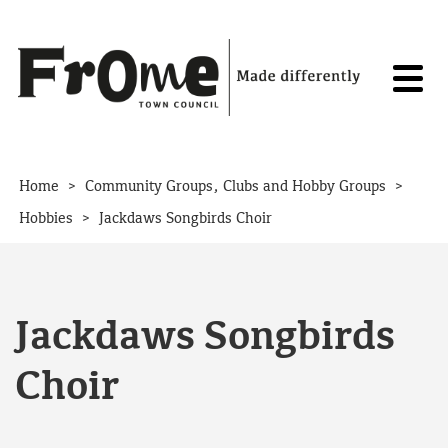
Skip to content
>
>
Home
Community Groups, Clubs and Hobby Groups
>
Hobbies
Jackdaws Songbirds Choir
Jackdaws Songbirds
Choir