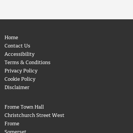
Home
Contact Us
Accessibility
Terms & Conditions
Privacy Policy
Cookie Policy
Disclaimer
Frome Town Hall
Christchurch Street West
Frome
Somerset