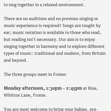
to sing together in a relaxed environment.
There are no auditions and no previous singing or
music experience is required! Songs are taught by
ear; music notation is available to those who read,
but reading isn’t necessary. Our aim is to enjoy
singing together in harmony and to explore different
types of music: traditional and modern, from Britain
and beyond.
The three groups meet in Frome:
Monday
afternoon, 1:30pm – 2:45pm
at Rise,
Whittox Lane, Frome.
You are most welcome to bring your babies, pre-