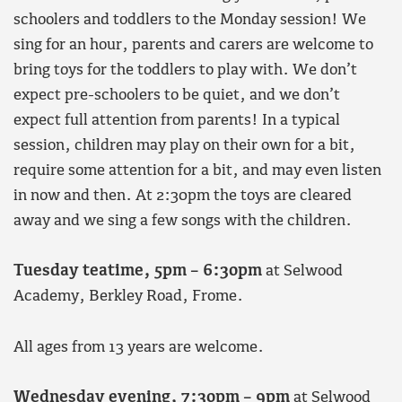
schoolers and toddlers to the Monday session! We
sing for an hour, parents and carers are welcome to
bring toys for the toddlers to play with. We don’t
expect pre-schoolers to be quiet, and we don’t
expect full attention from parents! In a typical
session, children may play on their own for a bit,
require some attention for a bit, and may even listen
in now and then. At 2:30pm the toys are cleared
away and we sing a few songs with the children.
Tuesday teatime, 5pm – 6:30pm
at Selwood
Academy, Berkley Road, Frome.
All ages from 13 years are welcome.
Wednesday evening,
7:30pm – 9pm
at Selwood