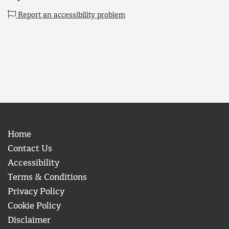
Report an accessibility problem
Home
Contact Us
Accessibility
Terms & Conditions
Privacy Policy
Cookie Policy
Disclaimer