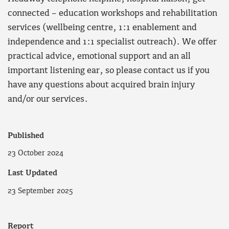
connected – education workshops and rehabilitation
services (wellbeing centre, 1:1 enablement and
independence and 1:1 specialist outreach). We offer
practical advice, emotional support and an all
important listening ear, so please contact us if you
have any questions about acquired brain injury
and/or our services.
Published
23 October 2024
Last Updated
23 September 2025
Report