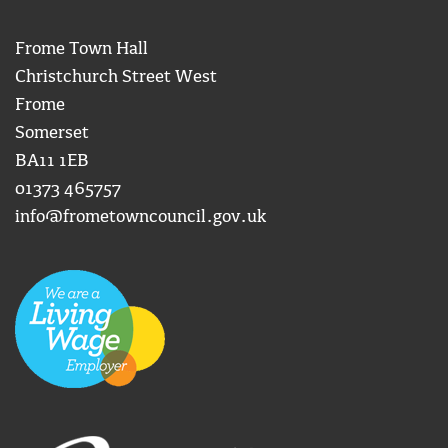
Frome Town Hall
Christchurch Street West
Frome
Somerset
BA11 1EB
01373 465757
info@frometowncouncil.gov.uk