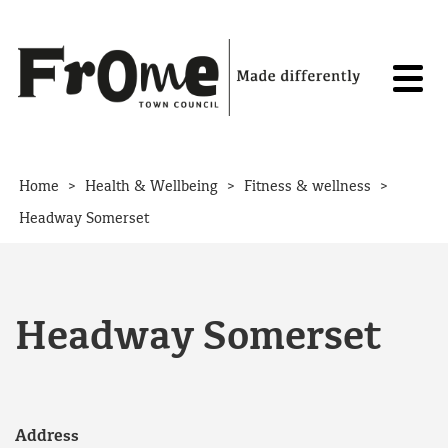
Skip to content
>
>
>
Home
Health & Wellbeing
Fitness & wellness
Headway Somerset
Headway Somerset
Address