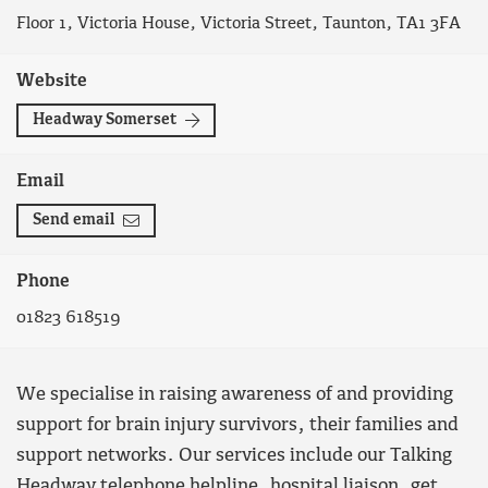
Floor 1, Victoria House, Victoria Street, Taunton, TA1 3FA
Website
Headway Somerset
Email
Send email
Phone
01823 618519
We specialise in raising awareness of and providing
support for brain injury survivors, their families and
support networks. Our services include our Talking
Headway telephone helpline, hospital liaison, get