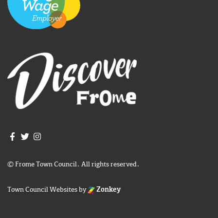
Join us on Facebook
Join us on Twitter
Frome Town Council's Instagram
© Frome Town Council. All rights reserved.
Town Council Websites
by
Zonkey