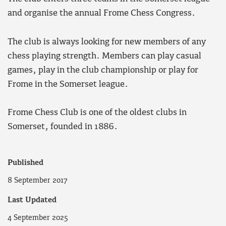
and organise the annual Frome Chess Congress.
The club is always looking for new members of any
chess playing strength. Members can play casual
games, play in the club championship or play for
Frome in the Somerset league.
Frome Chess Club is one of the oldest clubs in
Somerset, founded in 1886.
Published
8 September 2017
Last Updated
4 September 2025