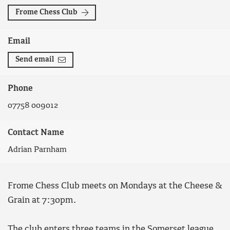
Frome Chess Club
Email
Send email
Phone
07758 009012
Contact Name
Adrian Parnham
Frome Chess Club meets on Mondays at the Cheese &
Grain at 7:30pm.
The club enters three teams in the Somerset league