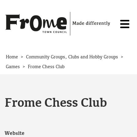
Skip to content
>
>
Home
Community Groups, Clubs and Hobby Groups
>
Games
Frome Chess Club
Frome Chess Club
Website