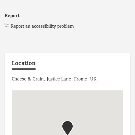
Report
Report an accessibility problem
Location
Cheese & Grain, Justice Lane, Frome, UK