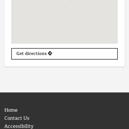
Get directions
Home
Contact Us
Accessibility