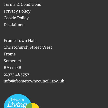
Terms & Conditions
Privacy Policy
Cookie Policy
Disclaimer
Frome Town Hall
Christchurch Street West
Frome
Somerset
BA11 1EB
01373 465757
info@frometowncouncil.gov.uk