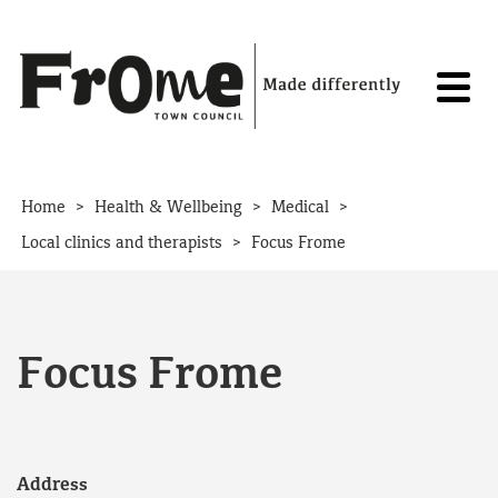
Skip to content
>
>
>
Home
Health & Wellbeing
Medical
>
Local clinics and therapists
Focus Frome
Focus Frome
Address