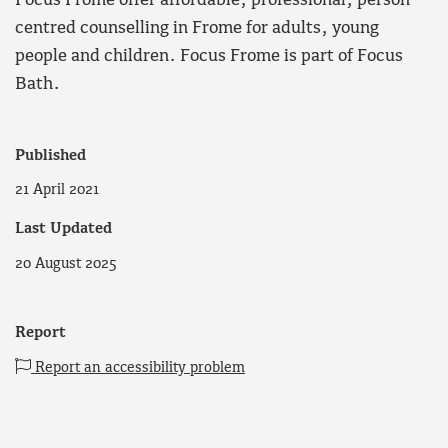
Focus Frome offer affordable, professional, person
centred counselling in Frome for adults, young
people and children. Focus Frome is part of Focus
Bath.
Published
21 April 2021
Last Updated
20 August 2025
Report
Report an accessibility problem