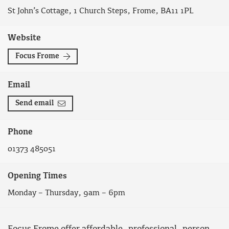
St John’s Cottage, 1 Church Steps, Frome, BA11 1PL
Website
Focus Frome
Email
Send email
Phone
01373 485051
Opening Times
Monday – Thursday, 9am – 6pm