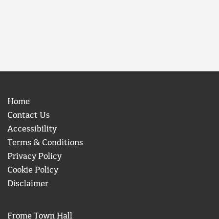
Home
Contact Us
Accessibility
Terms & Conditions
Privacy Policy
Cookie Policy
Disclaimer
Frome Town Hall