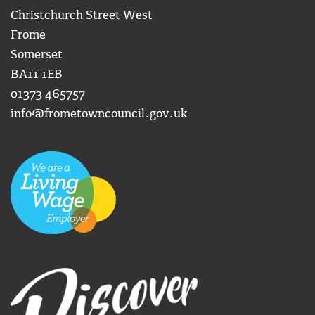
Christchurch Street West
Frome
Somerset
BA11 1EB
01373 465757
info@frometowncouncil.gov.uk