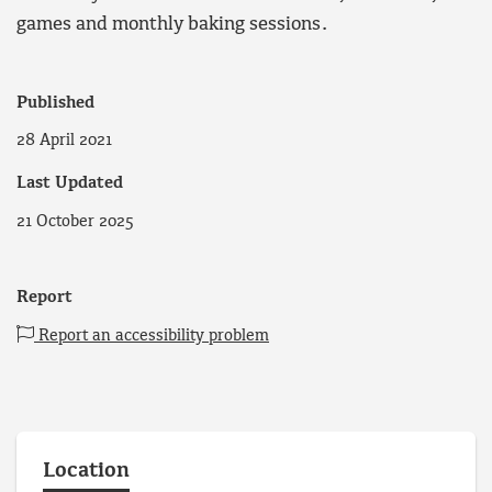
games and monthly baking sessions.
Published
28 April 2021
Last Updated
21 October 2025
Report
Report an accessibility problem
Location