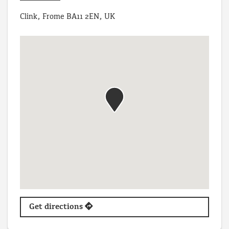
Clink, Frome BA11 2EN, UK
Get directions