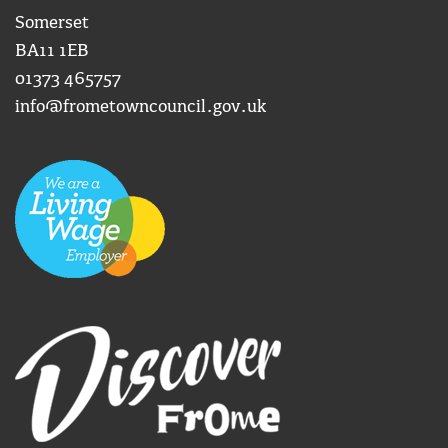
Somerset
BA11 1EB
01373 465757
info@frometowncouncil.gov.uk