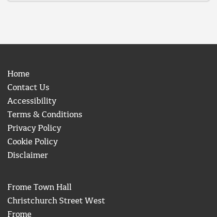
Home
Contact Us
Accessibility
Terms & Conditions
Privacy Policy
Cookie Policy
Disclaimer
Frome Town Hall
Christchurch Street West
Frome