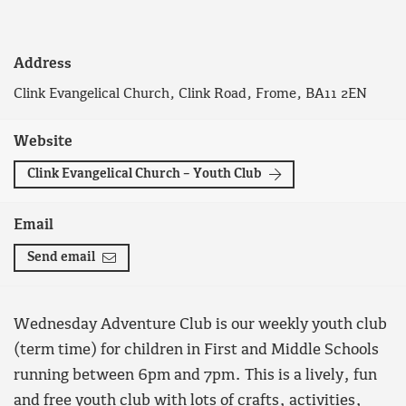
Address
Clink Evangelical Church, Clink Road, Frome, BA11 2EN
Website
Clink Evangelical Church – Youth Club
Email
Send email
Wednesday Adventure Club is our weekly youth club
(term time) for children in First and Middle Schools
running between 6pm and 7pm. This is a lively, fun
and free youth club with lots of crafts, activities,