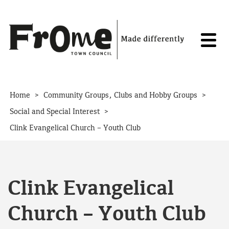
Skip to content
>
>
Home
Community Groups, Clubs and Hobby Groups
>
Social and Special Interest
Clink Evangelical Church – Youth Club
Clink Evangelical
Church – Youth Club