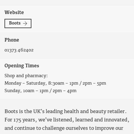
Website
Boots
Phone
01373 462402
Opening Times
Shop and pharmacy:
Monday – Saturday, 8:30am – 1pm / 2pm – 5pm
Sunday, 10am – 1pm / 2pm – 4pm
Boots is the UK’s leading health and beauty retailer.
For 175 years, we’ve listened, learned and innovated,
and continue to challenge ourselves to improve our