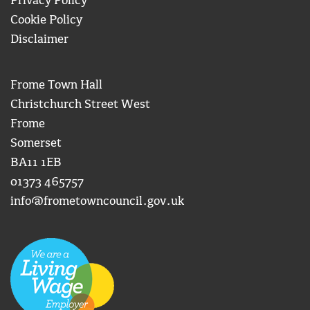
Privacy Policy
Cookie Policy
Disclaimer
Frome Town Hall
Christchurch Street West
Frome
Somerset
BA11 1EB
01373 465757
info@frometowncouncil.gov.uk