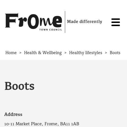
Skip to content
>
>
>
Home
Health & Wellbeing
Healthy lifestyles
Boots
Boots
Address
10-11 Market Place, Frome, BA11 1AB