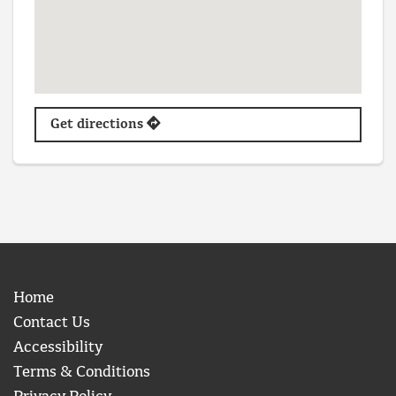
Get directions
Home
Contact Us
Accessibility
Terms & Conditions