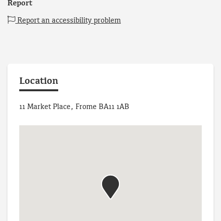
Report
Report an accessibility problem
Location
11 Market Place, Frome BA11 1AB