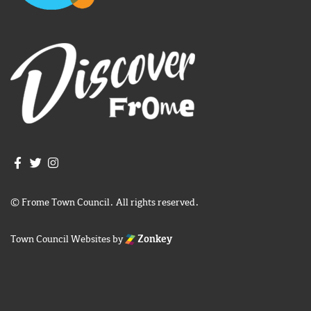
Join us on Facebook
Join us on Twitter
Frome Town Council's Instagram
© Frome Town Council. All rights reserved.
Town Council Websites
by
Zonkey
igate to the top of the page