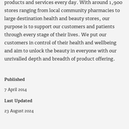
products and services every day. With around 1,900
stores ranging from local community pharmacies to
large destination health and beauty stores, our
purpose is to support our customers and patients
through every stage of their lives. We put our
customers in control of their health and wellbeing
and aim to unlock the beauty in everyone with our
unrivalled depth and breadth of product offering.
Published
7 April 2014
Last Updated
23 August 2024