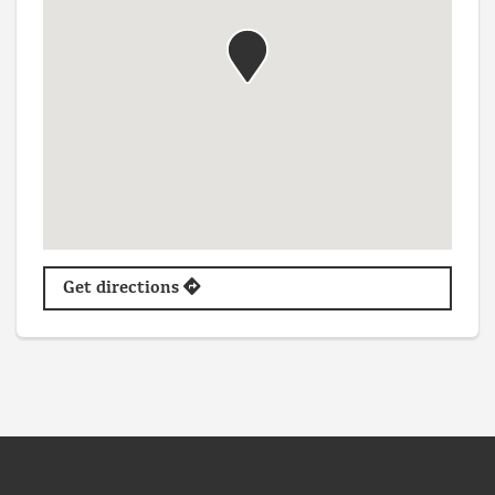
Get directions