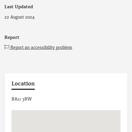
Last Updated
22 August 2024
Report
Report an accessibility problem
Location
BA11 3RW