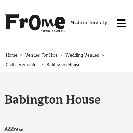
Skip to content
>
>
>
Home
Venues For Hire
Wedding Venues
>
Civil ceremonies
Babington House
Babington House
Address