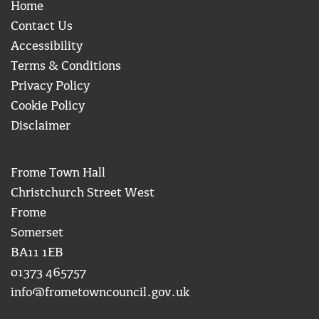
Home
Contact Us
Accessibility
Terms & Conditions
Privacy Policy
Cookie Policy
Disclaimer
Frome Town Hall
Christchurch Street West
Frome
Somerset
BA11 1EB
01373 465757
info@frometowncouncil.gov.uk