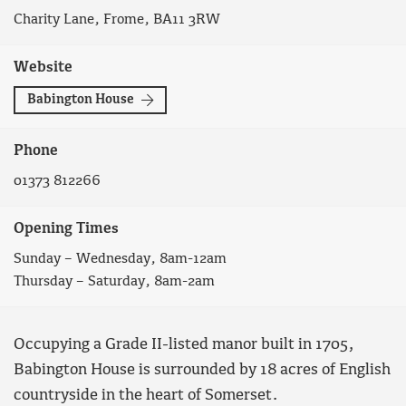
Charity Lane, Frome, BA11 3RW
Website
Babington House
Phone
01373 812266
Opening Times
Sunday – Wednesday, 8am-12am
Thursday – Saturday, 8am-2am
Occupying a Grade II-listed manor built in 1705,
Babington House is surrounded by 18 acres of English
countryside in the heart of Somerset.