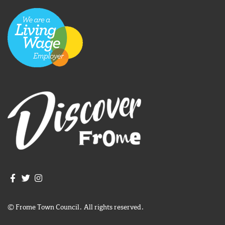
Join us on Facebook
Join us on Twitter
Frome Town Council's Instagram
© Frome Town Council. All rights reserved.