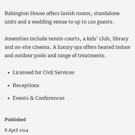
Babington House offers lavish rooms, standalone
units and a wedding venue to up to 120 guests.
Amenities include tennis courts, a kids’ club, library
and on-site cinema. A luxury spa offers heated indoor
and outdoor pools and range of treatments.
Licensed for Civil Services
Receptions
Events & Conferences
Published
8 April 2014