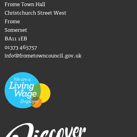
Frome Town Hall
Christchurch Street West
Frome
Somerset
BA11 1EB
01373 465757
info@frometowncouncil.gov.uk