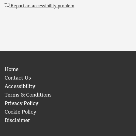
Report an accessibility problem
Home
Contact Us
Accessibility
Terms & Conditions
Privacy Policy
Cookie Policy
Disclaimer