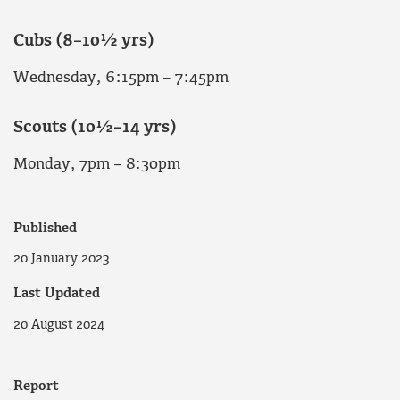
Cubs (8–10½ yrs)
Wednesday, 6:15pm – 7:45pm
Scouts (10½–14 yrs)
Monday, 7pm – 8:30pm
Published
20 January 2023
Last Updated
20 August 2024
Report