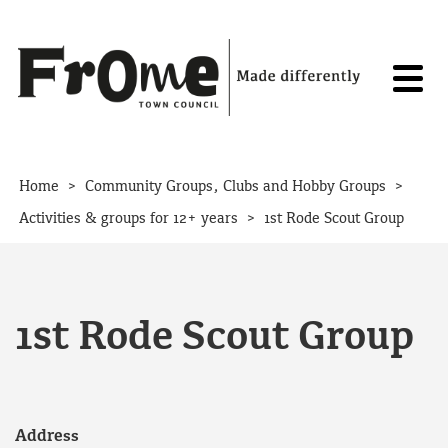
Skip to content
>
>
Home
Community Groups, Clubs and Hobby Groups
>
Activities & groups for 12+ years
1st Rode Scout Group
1st Rode Scout Group
Address