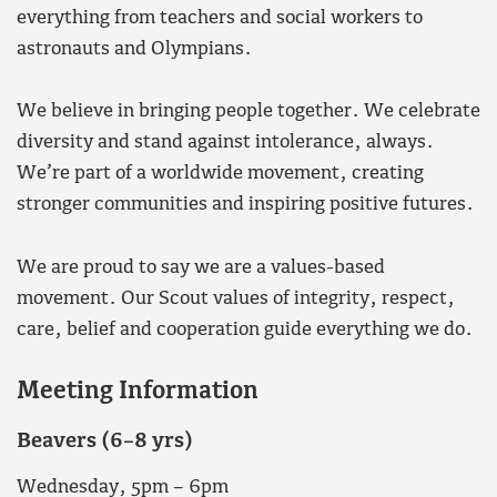
everything from teachers and social workers to
astronauts and Olympians.
We believe in bringing people together. We celebrate
diversity and stand against intolerance, always.
We’re part of a worldwide movement, creating
stronger communities and inspiring positive futures.
We are proud to say we are a values-based
movement. Our Scout values of integrity, respect,
care, belief and cooperation guide everything we do.
Meeting Information
Beavers (6–8 yrs)
Wednesday, 5pm – 6pm