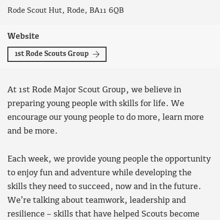
Rode Scout Hut, Rode, BA11 6QB
Website
1st Rode Scouts Group
At 1st Rode Major Scout Group, we believe in
preparing young people with skills for life. We
encourage our young people to do more, learn more
and be more.
Each week, we provide young people the opportunity
to enjoy fun and adventure while developing the
skills they need to succeed, now and in the future.
We’re talking about teamwork, leadership and
resilience – skills that have helped Scouts become