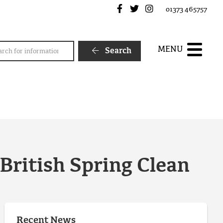
Frome Town Council's Fa
Frome Town Council's
Frome Town Counc
01373 465757
rch
MENU
Search
 British Spring Clean
Recent News