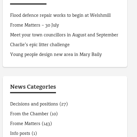
Flood defence repair works to begin at Welshmill
Frome Matters – 30 July
Meet your town councillors in August and September
Charlie’s epic litter challenge
Young people design new area in Mary Baily
News Categories
Decisions and positions
(27)
From the Chamber
(10)
Frome Matters
(143)
Info posts
(1)