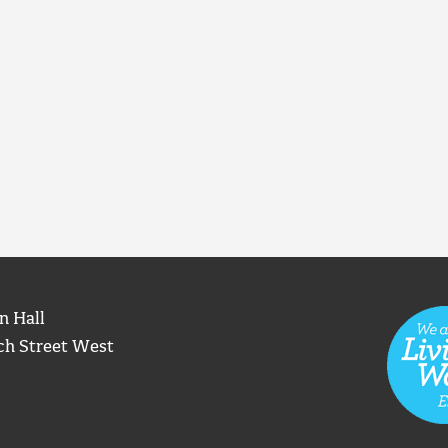
n Hall
ch Street West