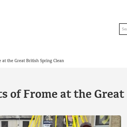
Sea
e at the Great British Spring Clean
ts of Frome at the Great