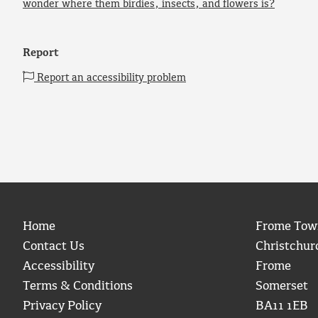
wonder where them birdies, insects, and flowers is?
Report
Report an accessibility problem
Home
Frome Tow
Contact Us
Christchur
Accessibility
Frome
Terms & Conditions
Somerset
Privacy Policy
BA11 1EB