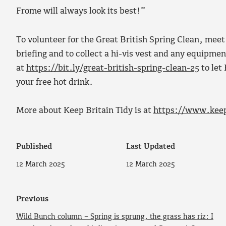
Frome will always look its best!”
To volunteer for the Great British Spring Clean, mee
briefing and to collect a hi-vis vest and any equipm
at
https://bit.ly/great-british-spring-clean-25
to let
your free hot drink.
More about Keep Britain Tidy is at
https://www.keep
Published
Last Updated
12 March 2025
12 March 2025
Previous
Wild Bunch column – Spring is sprung, the grass has riz: I