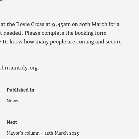
t at the Boyle Cross at 9.45am on 20th March for a
ent needed. Please complete the booking form
 FTC know how many people are coming and secure
britaintidy.org.
Published in
News
Next
Mayor’s column – 12th March 2025