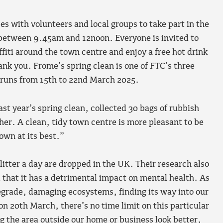
es with volunteers and local groups to take part in the
between 9.45am and 12noon. Everyone is invited to
ffiti around the town centre and enjoy a free hot drink
ank you. Frome’s spring clean is one of FTC’s three
h runs from 15th to 22nd March 2025.
st year’s spring clean, collected 30 bags of rubbish
her. A clean, tidy town centre is more pleasant to be
town at its best.”
litter a day are dropped in the UK. Their research also
d that it has a detrimental impact on mental health. As
 degrade, damaging ecosystems, finding its way into our
on 20th March, there’s no time limit on this particular
ing the area outside our home or business look better,