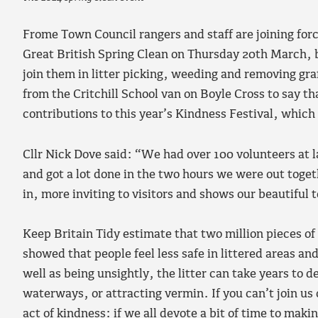
Frome Town Council rangers and staff are joining forc
Great British Spring Clean on Thursday 20th March, 
join them in litter picking, weeding and removing gra
from the Critchill School van on Boyle Cross to say th
contributions to this year’s Kindness Festival, whic
Cllr Nick Dove said: “We had over 100 volunteers at la
and got a lot done in the two hours we were out toget
in, more inviting to visitors and shows our beautiful 
Keep Britain Tidy estimate that two million pieces of 
showed that people feel less safe in littered areas an
well as being unsightly, the litter can take years to
waterways, or attracting vermin. If you can’t join us 
act of kindness: if we all devote a bit of time to mak