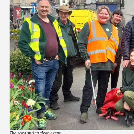
The 2024 spring clean event