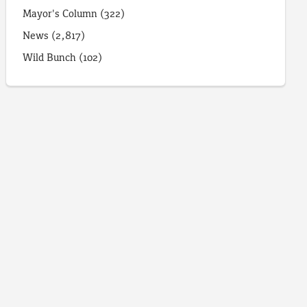
Mayor's Column
(322)
News
(2,817)
Wild Bunch
(102)