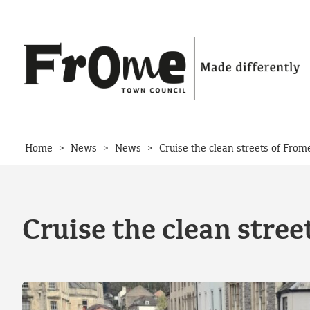
Skip to content
>
>
>
Home
News
News
Cruise the clean streets of From
Cruise the clean stree