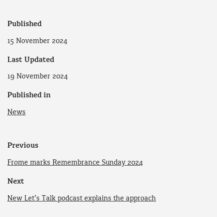
Published
15 November 2024
Last Updated
19 November 2024
Published in
News
Previous
Frome marks Remembrance Sunday 2024
Next
New Let’s Talk podcast explains the approach