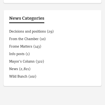
News Categories
Decisions and positions
(29)
From the Chamber
(10)
Frome Matters
(143)
Info posts
(1)
Mayor's Column
(322)
News
(2,821)
Wild Bunch
(102)