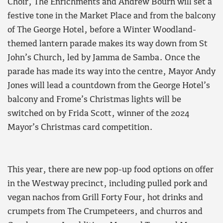
Choir, The Enrichments and Andrew Bourn will set a
festive tone in the Market Place and from the balcony
of The George Hotel, before a Winter Woodland-
themed lantern parade makes its way down from St
John’s Church, led by Jamma de Samba. Once the
parade has made its way into the centre, Mayor Andy
Jones will lead a countdown from the George Hotel’s
balcony and Frome’s Christmas lights will be
switched on by Frida Scott, winner of the 2024
Mayor’s Christmas card competition.
This year, there are new pop-up food options on offer
in the Westway precinct, including pulled pork and
vegan nachos from Grill Forty Four, hot drinks and
crumpets from The Crumpeteers, and churros and