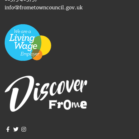
info@frometowncouncil.gov.uk
Join us on Facebook
Join us on Twitter
Frome Town Council's Instagram