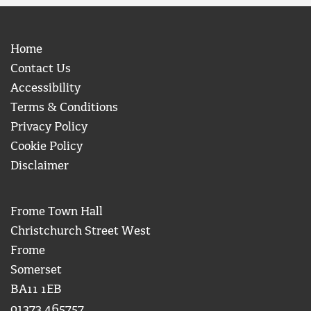
Home
Contact Us
Accessibility
Terms & Conditions
Privacy Policy
Cookie Policy
Disclaimer
Frome Town Hall
Christchurch Street West
Frome
Somerset
BA11 1EB
01373 465757