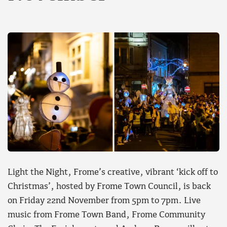
Light the Night, Frome’s creative, vibrant ‘kick off to
Christmas’, hosted by Frome Town Council, is back
on Friday 22nd November from 5pm to 7pm. Live
music from Frome Town Band, Frome Community