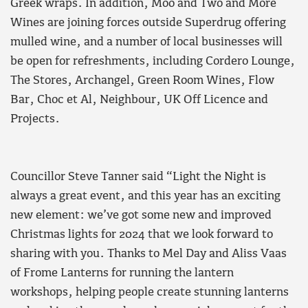
Greek wraps. In addition, Moo and Two and More
Wines are joining forces outside Superdrug offering
mulled wine, and a number of local businesses will
be open for refreshments, including Cordero Lounge,
The Stores, Archangel, Green Room Wines, Flow
Bar, Choc et Al, Neighbour, UK Off Licence and
Projects.
Councillor Steve Tanner said “Light the Night is
always a great event, and this year has an exciting
new element: we’ve got some new and improved
Christmas lights for 2024 that we look forward to
sharing with you. Thanks to Mel Day and Aliss Vaas
of Frome Lanterns for running the lantern
workshops, helping people create stunning lanterns