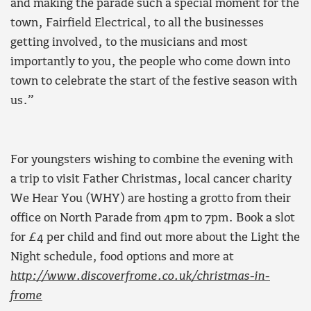
and making the parade such a special moment for the
town, Fairfield Electrical, to all the businesses
getting involved, to the musicians and most
importantly to you, the people who come down into
town to celebrate the start of the festive season with
us.”
For youngsters wishing to combine the evening with
a trip to visit Father Christmas, local cancer charity
We Hear You (WHY) are hosting a grotto from their
office on North Parade from 4pm to 7pm. Book a slot
for £4 per child and find out more about the Light the
Night schedule, food options and more at
http://www.discoverfrome.co.uk/christmas-in-
frome