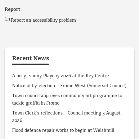
Report
Report an accessibility problem
Recent News
A busy, sunny Playday 2026 at the Key Centre
Notice of by-election – Frome West (Somerset Council)
Town council approves community art programme to
tackle graffiti in Frome
Town Clerk’s reflections – Council meeting 5 August
2026
Flood defence repair works to begin at Welshmill