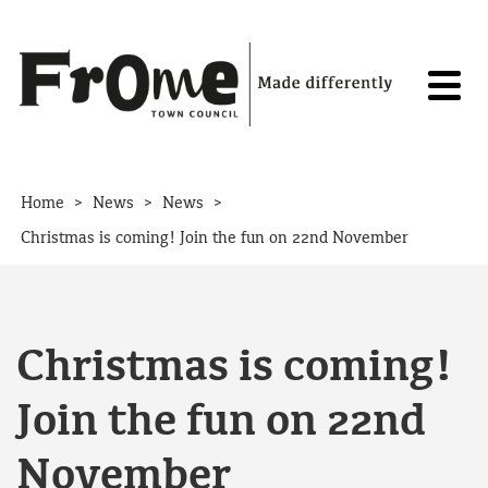
Skip to content
>
>
>
Home
News
News
Christmas is coming! Join the fun on 22nd November
Christmas is coming!
Join the fun on 22nd
November