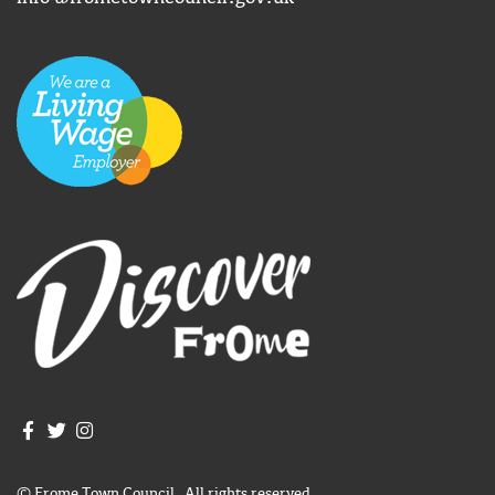
Join us on Facebook
Join us on Twitter
Frome Town Council's Instagram
© Frome Town Council. All rights reserved.