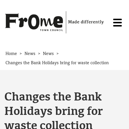
Skip to content
>
>
>
Home
News
News
Changes the Bank Holidays bring for waste collection
Changes the Bank
Holidays bring for
waste collection