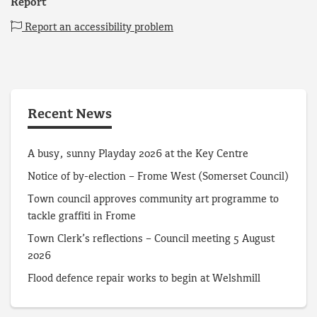
Report
Report an accessibility problem
Recent News
A busy, sunny Playday 2026 at the Key Centre
Notice of by-election – Frome West (Somerset Council)
Town council approves community art programme to
tackle graffiti in Frome
Town Clerk’s reflections – Council meeting 5 August
2026
Flood defence repair works to begin at Welshmill