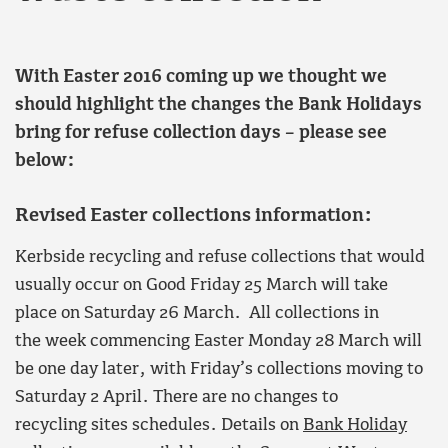
With Easter 2016 coming up we thought we
should highlight the changes the Bank Holidays
bring for refuse collection days – please see
below:
Revised Easter collections information:
Kerbside recycling and refuse collections that would
usually occur on Good Friday 25 March will take
place on Saturday 26 March. All collections in
the week commencing Easter Monday 28 March will
be one day later, with Friday’s collections moving to
Saturday 2 April. There are no changes to
recycling sites schedules. Details on
Bank Holiday