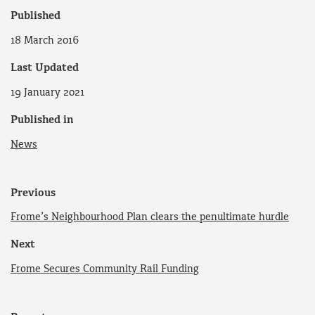
Published
18 March 2016
Last Updated
19 January 2021
Published in
News
Previous
Frome’s Neighbourhood Plan clears the penultimate hurdle
Next
Frome Secures Community Rail Funding