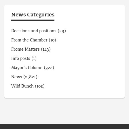
News Categories
Decisions and positions
(29)
From the Chamber
(10)
Frome Matters
(143)
Info posts
(1)
Mayor's Column
(322)
News
(2,821)
Wild Bunch
(102)