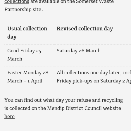
collections
are available on the Somerset Waste
Partnership site.
Usual collection
Revised collection day
day
Good Friday 25
Saturday 26 March
March
Easter Monday 28
All collections one day later, in
March – 1 April
Friday pick-ups on Saturday 2 Ap
You can find out what day your refuse and recycling
is collected on the Mendip District Council website
here