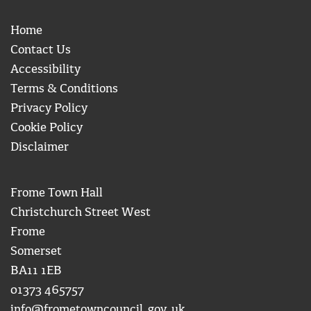
Home
Contact Us
Accessibility
Terms & Conditions
Privacy Policy
Cookie Policy
Disclaimer
Frome Town Hall
Christchurch Street West
Frome
Somerset
BA11 1EB
01373 465757
info@frometowncouncil.gov.uk