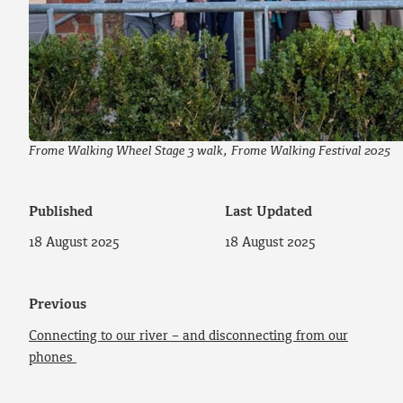
Frome Walking Wheel Stage 3 walk, Frome Walking Festival 2025
Published
Last Updated
18 August 2025
18 August 2025
Previous
Connecting to our river – and disconnecting from our
phones