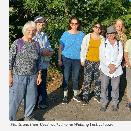
‘Plants and their Uses’ walk, Frome Walking Festival 2025