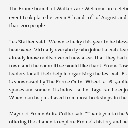
The Frome branch of Walkers are Welcome are celebra
th
event took place between 8th and 10
of August and 
than 200 people.
Les Stather said “We were lucky this year to be bles
heatwave. Virtually everybody who joined a walk lea
already know or discovered new areas that they had
town and the committee would like thank Frome Town
leaders for all their help in organising the festival.
is showcased by The Frome Outer Wheel, a 16.5-mile
spaces and some of its industrial heritage can be enj
Wheel can be purchased from most bookshops in the t
Mayor of Frome Anita Collier said “Thank you to the 
offering the chance to explore Frome’s history and her