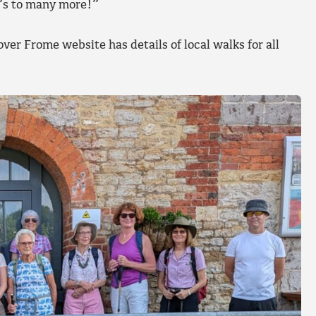
e’s to many more!”
ver Frome website has details of local walks for all