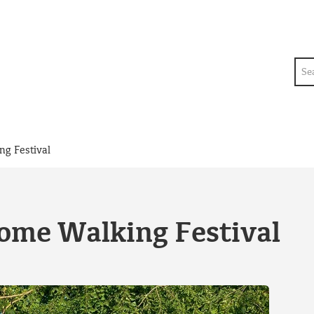
Sea
ng Festival
rome Walking Festival