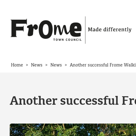
Skip to content
>
>
>
Home
News
News
Another successful Frome Walki
Another successful F