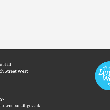
n Hall
ch Street West
57
etowncouncil.gov.uk