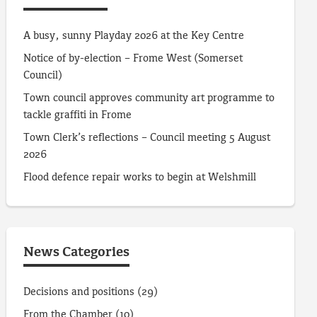
A busy, sunny Playday 2026 at the Key Centre
Notice of by-election – Frome West (Somerset
Council)
Town council approves community art programme to
tackle graffiti in Frome
Town Clerk’s reflections – Council meeting 5 August
2026
Flood defence repair works to begin at Welshmill
News Categories
Decisions and positions
(29)
From the Chamber
(10)