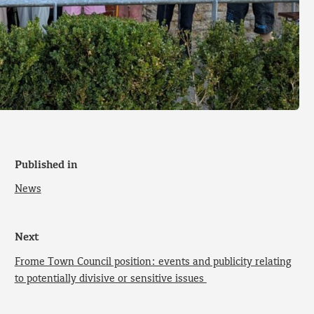
Published in
News
Next
Frome Town Council position: events and publicity relating
to potentially divisive or sensitive issues