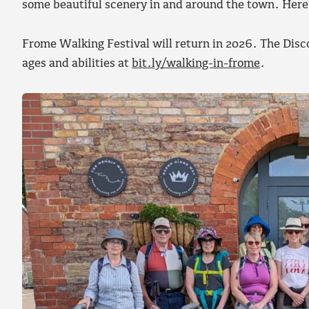
some beautiful scenery in and around the town. Her
Frome Walking Festival will return in 2026. The Disco
ages and abilities at
bit.ly/walking-in-frome
.