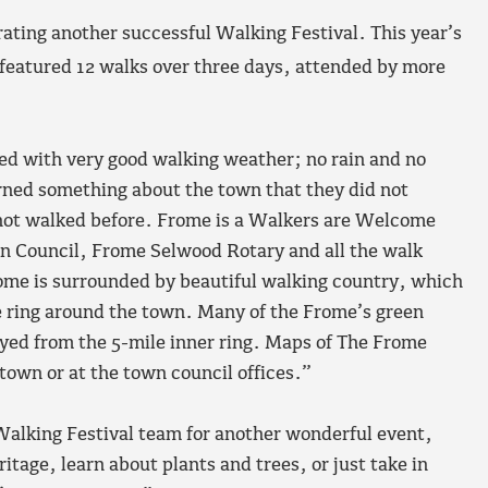
ting another successful Walking Festival. This year’s
featured 12 walks over three days, attended by more
sed with very good walking weather; no rain and no
rned something about the town that they did not
 not walked before. Frome is a Walkers are Welcome
 Council, Frome Selwood Rotary and all the walk
 Frome is surrounded by beautiful walking country, which
 ring around the town. Many of the Frome’s green
oyed from the 5-mile inner ring. Maps of The Frome
own or at the town council offices.”
Walking Festival team for another wonderful event,
itage, learn about plants and trees, or just take in