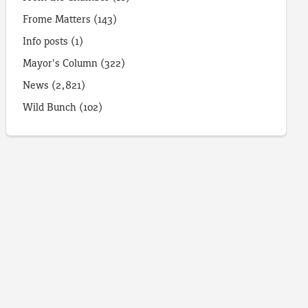
Frome Matters
(143)
Info posts
(1)
Mayor's Column
(322)
News
(2,821)
Wild Bunch
(102)