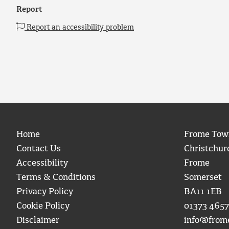
Report
Report an accessibility problem
Home
Frome Tow
Contact Us
Christchur
Accessibility
Frome
Terms & Conditions
Somerset
Privacy Policy
BA11 1EB
Cookie Policy
01373 4657
Disclaimer
info@from