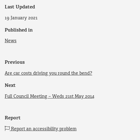
Last Updated
19 January 2021
Published in
News
Previous
Are car costs driving you round the bend?
Next
Full Council Meeting – Weds 21st May 2014
Report
Report an accessibility problem