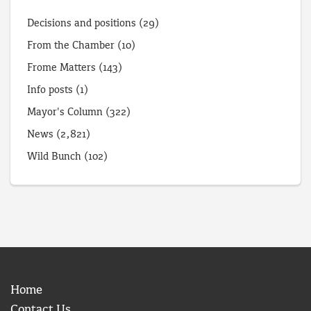
Decisions and positions
(29)
From the Chamber
(10)
Frome Matters
(143)
Info posts
(1)
Mayor's Column
(322)
News
(2,821)
Wild Bunch
(102)
Home
Contact Us