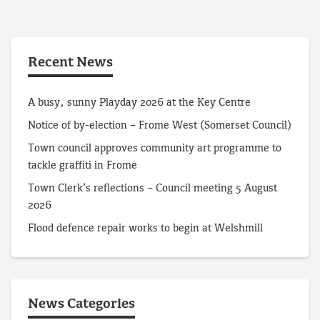
Recent News
A busy, sunny Playday 2026 at the Key Centre
Notice of by-election – Frome West (Somerset Council)
Town council approves community art programme to
tackle graffiti in Frome
Town Clerk’s reflections – Council meeting 5 August
2026
Flood defence repair works to begin at Welshmill
News Categories