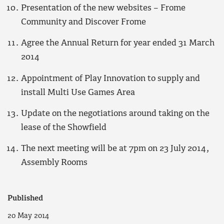
Presentation of the new websites – Frome
Community and Discover Frome
Agree the Annual Return for year ended 31 March
2014
Appointment of Play Innovation to supply and
install Multi Use Games Area
Update on the negotiations around taking on the
lease of the Showfield
The next meeting will be at 7pm on 23 July 2014,
Assembly Rooms
Published
20 May 2014