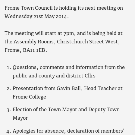
Frome Town Council is holding its next meeting on
Wednesday 21st May 2014.
The meeting will start at 7pm, and is being held at
the Assembly Rooms, Christchurch Street West,
Frome, BA11 1EB.
Questions, comments and information from the
public and county and district Cllrs
Presentation from Gavin Ball, Head Teacher at
Frome College
Election of the Town Mayor and Deputy Town
Mayor
Apologies for absence, declaration of members’