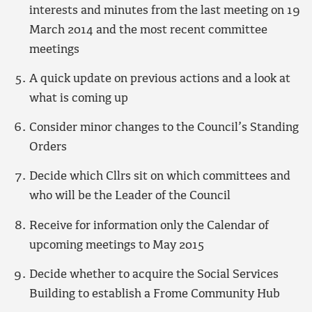
interests and minutes from the last meeting on 19
March 2014 and the most recent committee
meetings
A quick update on previous actions and a look at
what is coming up
Consider minor changes to the Council’s Standing
Orders
Decide which Cllrs sit on which committees and
who will be the Leader of the Council
Receive for information only the Calendar of
upcoming meetings to May 2015
Decide whether to acquire the Social Services
Building to establish a Frome Community Hub