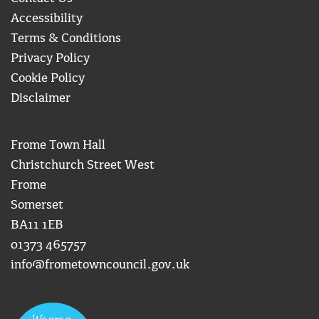
Accessibility
Terms & Conditions
Privacy Policy
Cookie Policy
Disclaimer
Frome Town Hall
Christchurch Street West
Frome
Somerset
BA11 1EB
01373 465757
info@frometowncouncil.gov.uk