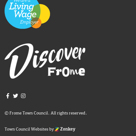
Join us on Facebook
Join us on Twitter
Frome Town Council's Instagram
© Frome Town Council. All rights reserved.
Town Council Websites
by
Zonkey