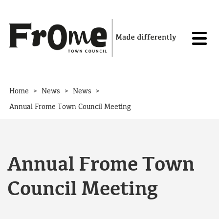
Skip to content
>
>
>
Home
News
News
Annual Frome Town Council Meeting
Annual Frome Town
Council Meeting