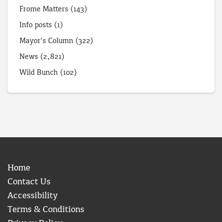
Frome Matters
(143)
Info posts
(1)
Mayor's Column
(322)
News
(2,821)
Wild Bunch
(102)
Home
Contact Us
Accessibility
Terms & Conditions