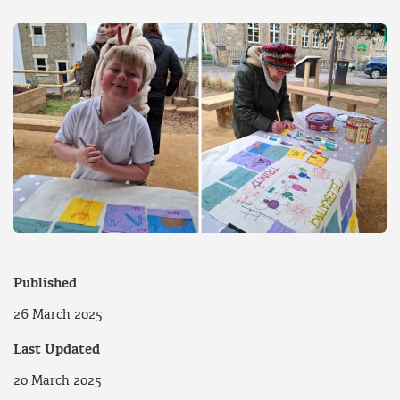
Published
26 March 2025
Last Updated
20 March 2025