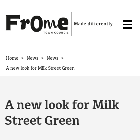
Skip to content
>
>
>
Home
News
News
A new look for Milk Street Green
A new look for Milk
Street Green