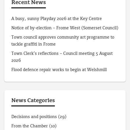
Recent News
A busy, sunny Playday 2026 at the Key Centre
Notice of by-election – Frome West (Somerset Council)
Town council approves community art programme to
tackle graffiti in Frome
Town Clerk’s reflections – Council meeting 5 August
2026
Flood defence repair works to begin at Welshmill
News Categories
Decisions and positions
(29)
From the Chamber
(10)