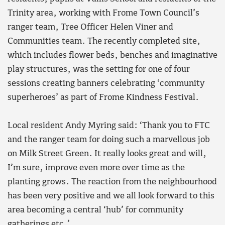
Trinity area, working with Frome Town Council’s
ranger team, Tree Officer Helen Viner and
Communities team. The recently completed site,
which includes flower beds, benches and imaginative
play structures, was the setting for one of four
sessions creating banners celebrating ‘community
superheroes’ as part of Frome Kindness Festival.
Local resident Andy Myring said: ‘Thank you to FTC
and the ranger team for doing such a marvellous job
on Milk Street Green. It really looks great and will,
I’m sure, improve even more over time as the
planting grows. The reaction from the neighbourhood
has been very positive and we all look forward to this
area becoming a central ‘hub’ for community
gatherings etc.’