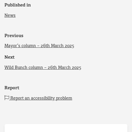
Published in
News
Previous
Mayor’s column – 26th March 2025
Next
Wild Bunch column – 26th March 2025
Report
Report an accessibility problem