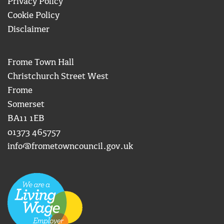
Privacy Policy
Cookie Policy
Disclaimer
Frome Town Hall
Christchurch Street West
Frome
Somerset
BA11 1EB
01373 465757
info@frometowncouncil.gov.uk