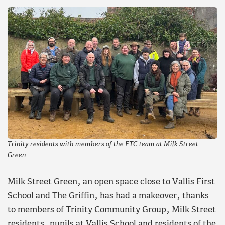
Trinity residents with members of the FTC team at Milk Street
Green
Milk Street Green, an open space close to Vallis First
School and The Griffin, has had a makeover, thanks
to members of Trinity Community Group, Milk Street
residents, pupils at Vallis School and residents of the