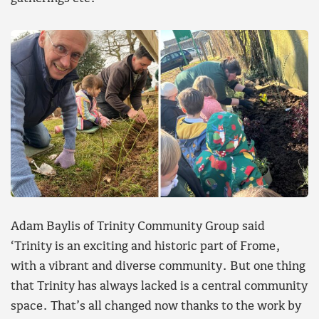
Adam Baylis of Trinity Community Group said
‘Trinity is an exciting and historic part of Frome,
with a vibrant and diverse community. But one thing
that Trinity has always lacked is a central community
space. That’s all changed now thanks to the work by