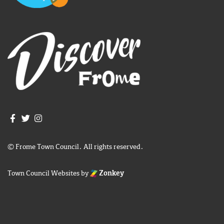
Join us on Facebook
Join us on Twitter
Frome Town Council's Instagram
© Frome Town Council. All rights reserved.
Town Council Websites
by
Zonkey
igate to the top of the page