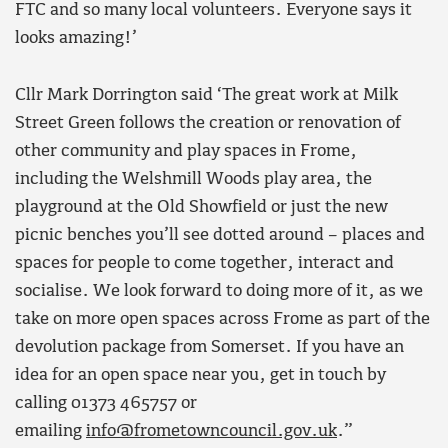
FTC and so many local volunteers. Everyone says it
looks amazing!’
Cllr Mark Dorrington said ‘The great work at Milk
Street Green follows the creation or renovation of
other community and play spaces in Frome,
including the Welshmill Woods play area, the
playground at the Old Showfield or just the new
picnic benches you’ll see dotted around – places and
spaces for people to come together, interact and
socialise. We look forward to doing more of it, as we
take on more open spaces across Frome as part of the
devolution package from Somerset. If you have an
idea for an open space near you, get in touch by
calling 01373 465757 or
emailing
info@frometowncouncil.gov.uk
.”