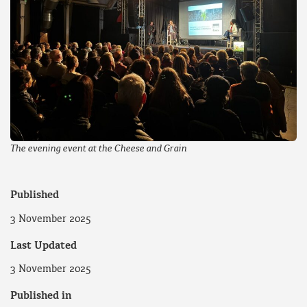
The evening event at the Cheese and Grain
Published
3 November 2025
Last Updated
3 November 2025
Published in