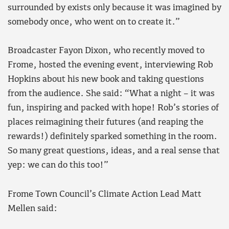
surrounded by exists only because it was imagined by
somebody once, who went on to create it.”
Broadcaster Fayon Dixon, who recently moved to
Frome, hosted the evening event, interviewing Rob
Hopkins about his new book and taking questions
from the audience. She said: “What a night – it was
fun, inspiring and packed with hope! Rob’s stories of
places reimagining their futures (and reaping the
rewards!) definitely sparked something in the room.
So many great questions, ideas, and a real sense that
yep: we can do this too!”
Frome Town Council’s Climate Action Lead Matt
Mellen said: