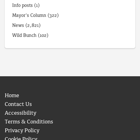
Info posts
(1)
Mayor's Column
(322)
News
(2,821)
Wild Bunch
(102)
Home
Contact Us
Accessibility
Terms & Conditions
Privacy Policy
Cookie Policy