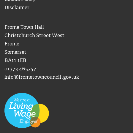
Disclaimer
Frome Town Hall
Christchurch Street West
Frome
Somerset
BA11 1EB
01373 465757
info@frometowncouncil.gov.uk