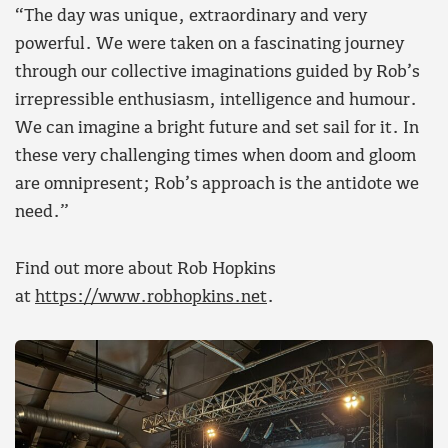
“The day was unique, extraordinary and very
powerful. We were taken on a fascinating journey
through our collective imaginations guided by Rob’s
irrepressible enthusiasm, intelligence and humour.
We can imagine a bright future and set sail for it. In
these very challenging times when doom and gloom
are omnipresent; Rob’s approach is the antidote we
need.”
Find out more about Rob Hopkins
at
https://www.robhopkins.net
.