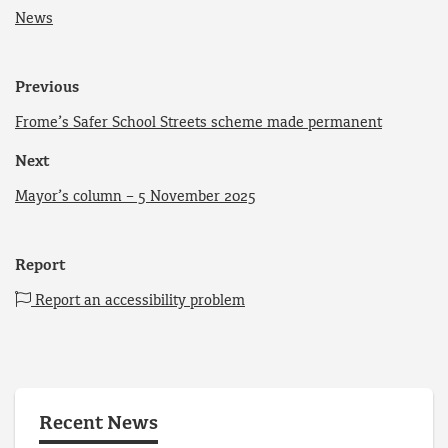
News
Previous
Frome’s Safer School Streets scheme made permanent
Next
Mayor’s column – 5 November 2025
Report
Report an accessibility problem
Recent News