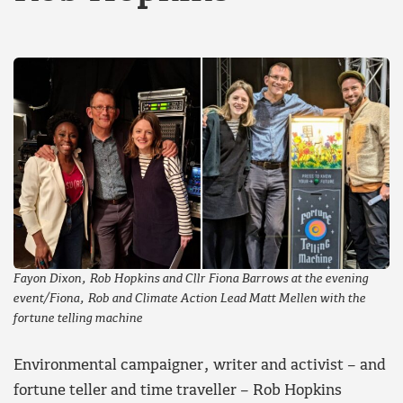
Fayon Dixon, Rob Hopkins and Cllr Fiona Barrows at the evening
event/Fiona, Rob and Climate Action Lead Matt Mellen with the
fortune telling machine
Environmental campaigner, writer and activist – and
fortune teller and time traveller – Rob Hopkins