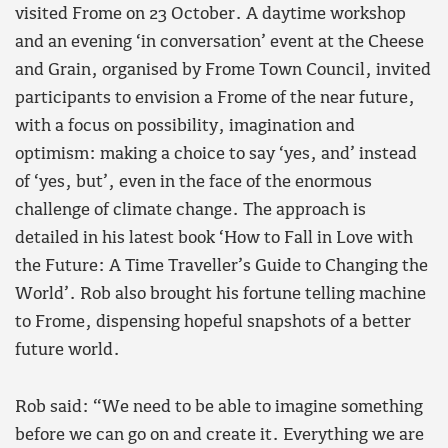
visited Frome on 23 October. A daytime workshop
and an evening ‘in conversation’ event at the Cheese
and Grain, organised by Frome Town Council, invited
participants to envision a Frome of the near future,
with a focus on possibility, imagination and
optimism: making a choice to say ‘yes, and’ instead
of ‘yes, but’, even in the face of the enormous
challenge of climate change. The approach is
detailed in his latest book ‘How to Fall in Love with
the Future: A Time Traveller’s Guide to Changing the
World’. Rob also brought his fortune telling machine
to Frome, dispensing hopeful snapshots of a better
future world.
Rob said: “We need to be able to imagine something
before we can go on and create it. Everything we are