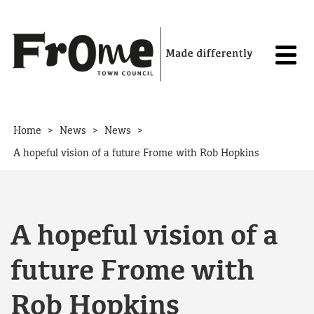
Skip to content
>
>
>
Home
News
News
A hopeful vision of a future Frome with Rob Hopkins
A hopeful vision of a
future Frome with
Rob Hopkins