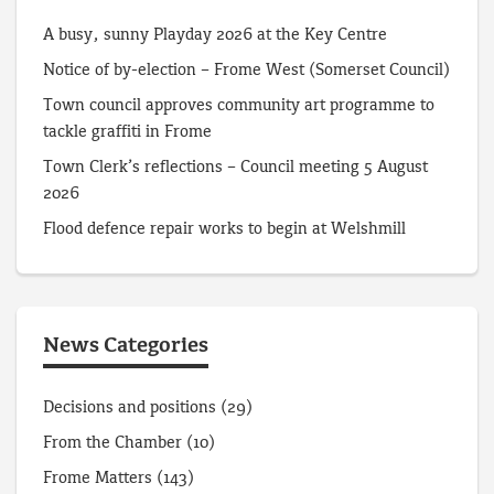
A busy, sunny Playday 2026 at the Key Centre
Notice of by-election – Frome West (Somerset Council)
Town council approves community art programme to
tackle graffiti in Frome
Town Clerk’s reflections – Council meeting 5 August
2026
Flood defence repair works to begin at Welshmill
News Categories
Decisions and positions
(29)
From the Chamber
(10)
Frome Matters
(143)