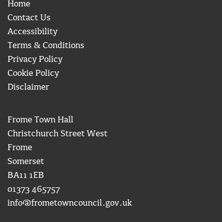
Home
Contact Us
Accessibility
Terms & Conditions
Privacy Policy
Cookie Policy
Disclaimer
Frome Town Hall
Christchurch Street West
Frome
Somerset
BA11 1EB
01373 465757
info@frometowncouncil.gov.uk