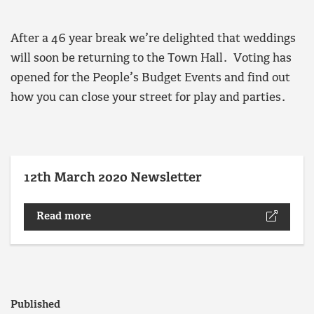
After a 46 year break we’re delighted that weddings
will soon be returning to the Town Hall. Voting has
opened for the People’s Budget Events and find out
how you can close your street for play and parties.
12th March 2020 Newsletter
Read more
Published