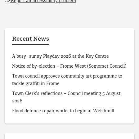
Report an accessibility problem
Recent News
A busy, sunny Playday 2026 at the Key Centre
Notice of by-election – Frome West (Somerset Council)
Town council approves community art programme to
tackle graffiti in Frome
Town Clerk’s reflections – Council meeting 5 August
2026
Flood defence repair works to begin at Welshmill