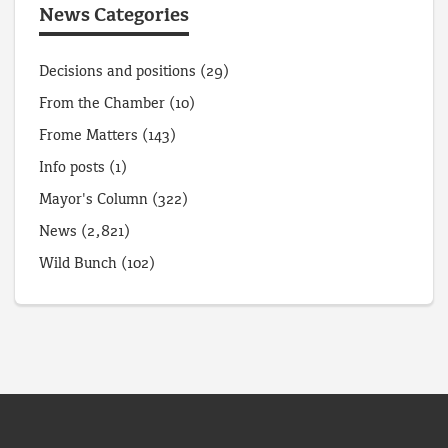
News Categories
Decisions and positions
(29)
From the Chamber
(10)
Frome Matters
(143)
Info posts
(1)
Mayor's Column
(322)
News
(2,821)
Wild Bunch
(102)