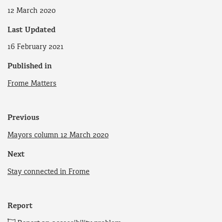
12 March 2020
Last Updated
16 February 2021
Published in
Frome Matters
Previous
Mayors column 12 March 2020
Next
Stay connected in Frome
Report