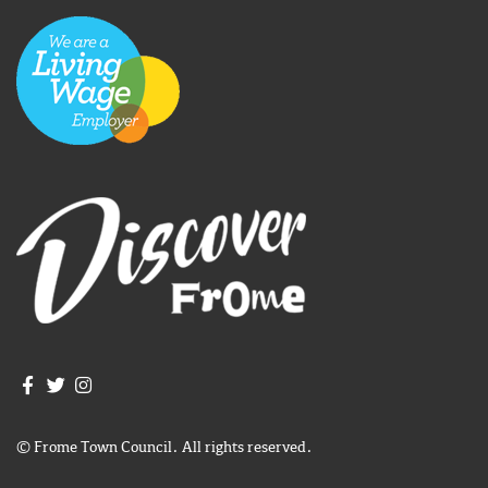
Join us on Facebook
Join us on Twitter
Frome Town Council's Instagram
© Frome Town Council. All rights reserved.