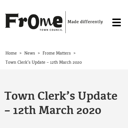
Skip to content
>
>
>
Home
News
Frome Matters
Town Clerk’s Update – 12th March 2020
Town Clerk’s Update
– 12th March 2020