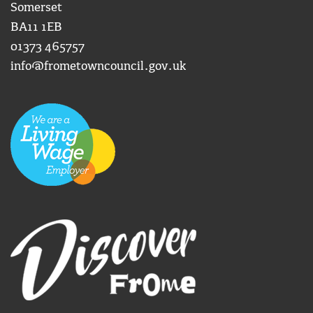
Somerset
BA11 1EB
01373 465757
info@frometowncouncil.gov.uk