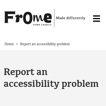
Skip to content
>
Home
Report an accessibility problem
Report an
accessibility problem