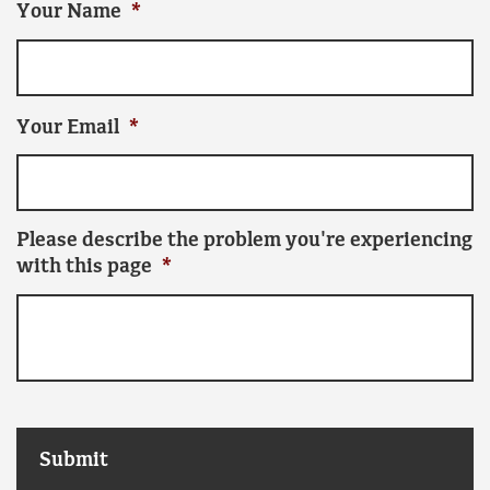
Your Name
*
Your Email
*
Please describe the problem you're experiencing
with this page
*