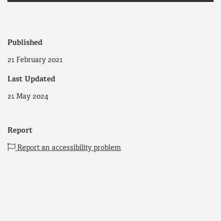
Published
21 February 2021
Last Updated
21 May 2024
Report
Report an accessibility problem