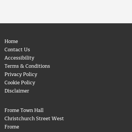
Home
Contact Us
Accessibility
Terms & Conditions
Privacy Policy
Cookie Policy
Disclaimer
Frome Town Hall
Christchurch Street West
Frome