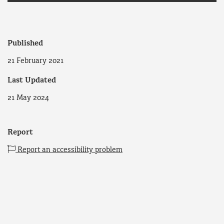
Published
21 February 2021
Last Updated
21 May 2024
Report
Report an accessibility problem