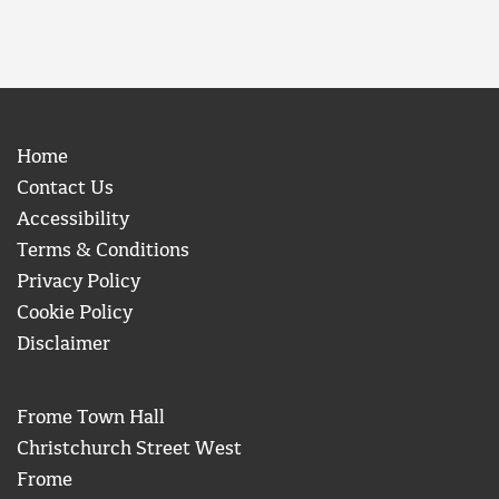
Home
Contact Us
Accessibility
Terms & Conditions
Privacy Policy
Cookie Policy
Disclaimer
Frome Town Hall
Christchurch Street West
Frome