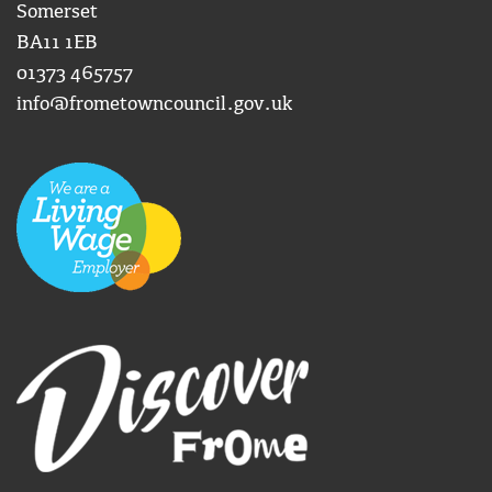
Somerset
BA11 1EB
01373 465757
info@frometowncouncil.gov.uk