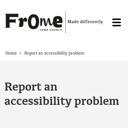
Skip to content
>
Home
Report an accessibility problem
Report an
accessibility problem