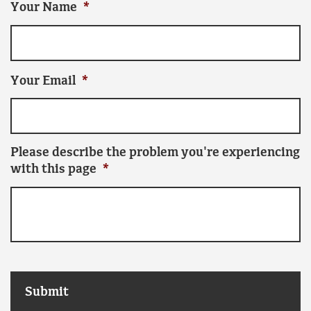
Your Name
*
Your Email
*
Please describe the problem you're experiencing
with this page
*