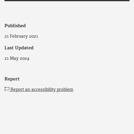
Published
21 February 2021
Last Updated
21 May 2024
Report
Report an accessibility problem