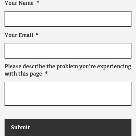
Your Name
*
Your Email
*
Please describe the problem you're experiencing
with this page
*