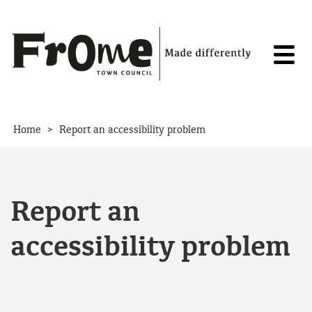
Skip to content
>
Home
Report an accessibility problem
Report an
accessibility problem