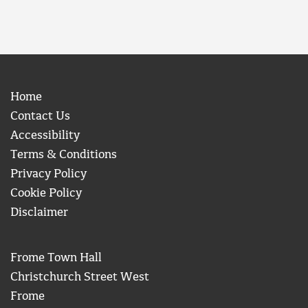
Home
Contact Us
Accessibility
Terms & Conditions
Privacy Policy
Cookie Policy
Disclaimer
Frome Town Hall
Christchurch Street West
Frome