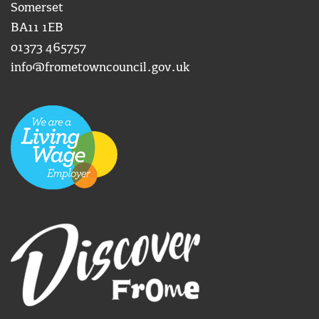
Somerset
BA11 1EB
01373 465757
info@frometowncouncil.gov.uk