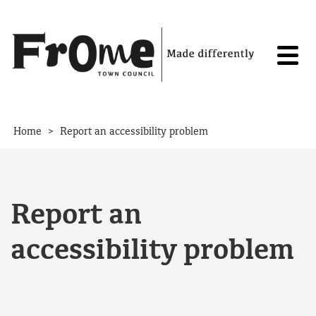
Skip to content
>
Home
Report an accessibility problem
Report an
accessibility problem