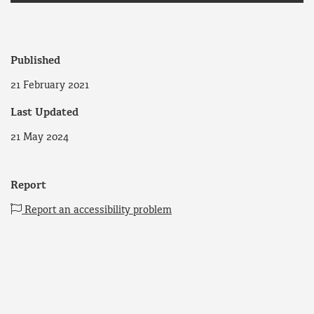
Published
21 February 2021
Last Updated
21 May 2024
Report
Report an accessibility problem