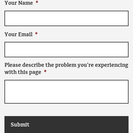
Your Name
*
Your Email
*
Please describe the problem you're experiencing
with this page
*