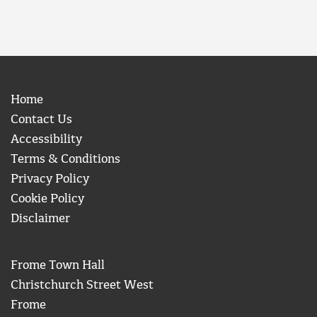
Home
Contact Us
Accessibility
Terms & Conditions
Privacy Policy
Cookie Policy
Disclaimer
Frome Town Hall
Christchurch Street West
Frome