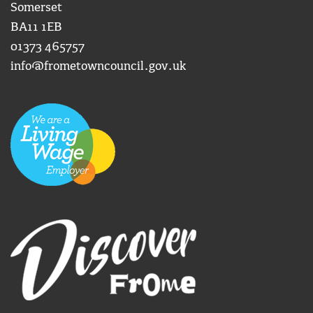
Somerset
BA11 1EB
01373 465757
info@frometowncouncil.gov.uk