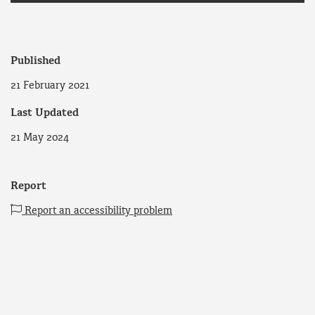
Published
21 February 2021
Last Updated
21 May 2024
Report
Report an accessibility problem