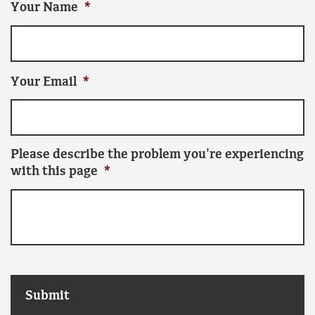
Your Name
*
Your Email
*
Please describe the problem you're experiencing
with this page
*