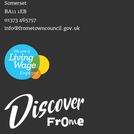
Somerset
BA11 1EB
01373 465757
info@frometowncouncil.gov.uk