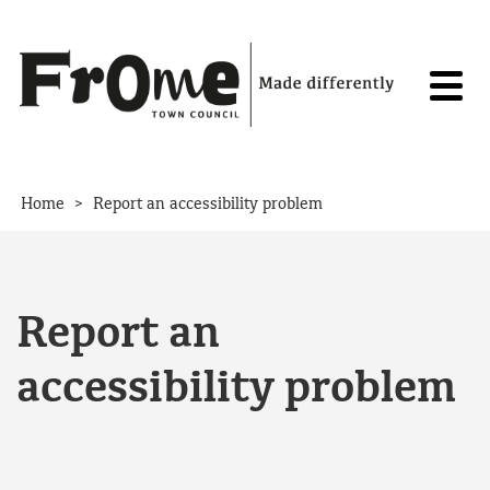
Skip to content
>
Home
Report an accessibility problem
Report an
accessibility problem