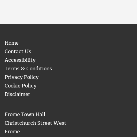
Home
Contact Us
Accessibility
Terms & Conditions
Privacy Policy
Cookie Policy
Disclaimer
Frome Town Hall
Christchurch Street West
Frome