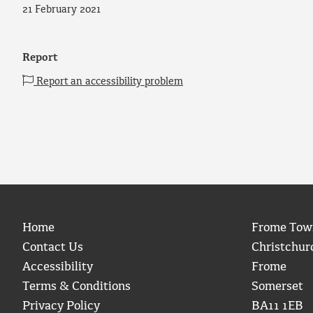
21 February 2021
Report
Report an accessibility problem
Home
Frome Tow
Contact Us
Christchur
Accessibility
Frome
Terms & Conditions
Somerset
Privacy Policy
BA11 1EB