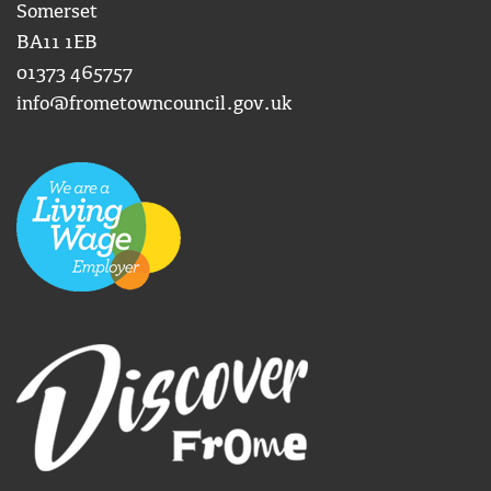
Somerset
BA11 1EB
01373 465757
info@frometowncouncil.gov.uk