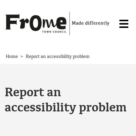
Skip to content
>
Home
Report an accessibility problem
Report an
accessibility problem