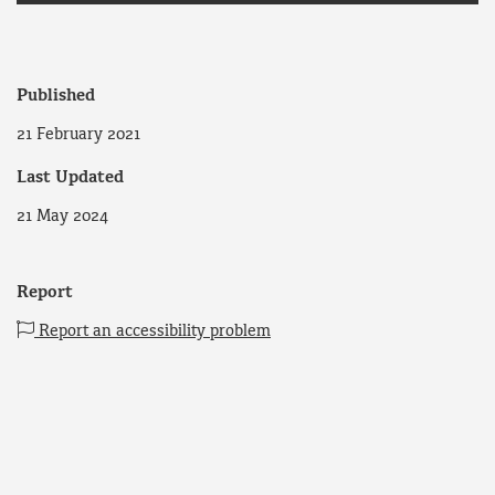
Published
21 February 2021
Last Updated
21 May 2024
Report
Report an accessibility problem