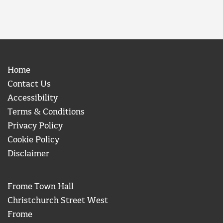
Home
Contact Us
Accessibility
Terms & Conditions
Privacy Policy
Cookie Policy
Disclaimer
Frome Town Hall
Christchurch Street West
Frome