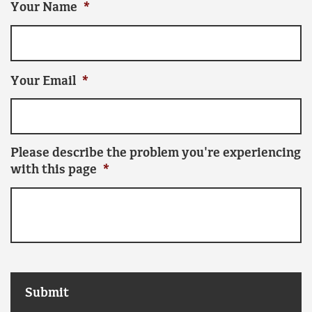
Your Name
*
Your Email
*
Please describe the problem you're experiencing
with this page
*