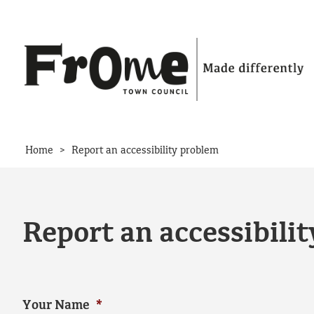
Skip to content
>
Home
Report an accessibility problem
Report an accessibili
Your Name
*