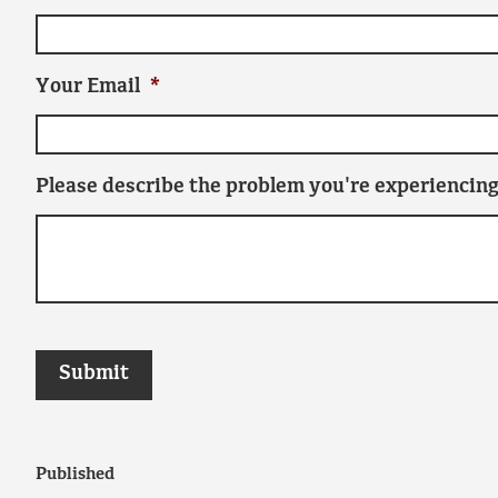
Your Email
*
Please describe the problem you're experiencing
Published