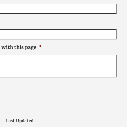
 with this page
*
Last Updated