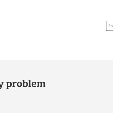
Sea
ty problem