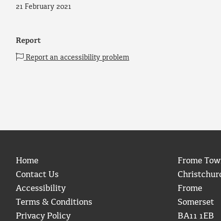
21 February 2021
Report
Report an accessibility problem
Home
Frome Tow
Contact Us
Christchur
Accessibility
Frome
Terms & Conditions
Somerset
Privacy Policy
BA11 1EB