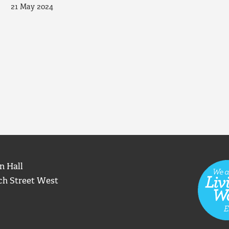
21 May 2024
n Hall
ch Street West