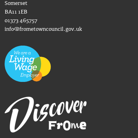
Somerset
BA11 1EB
01373 465757
info@frometowncouncil.gov.uk