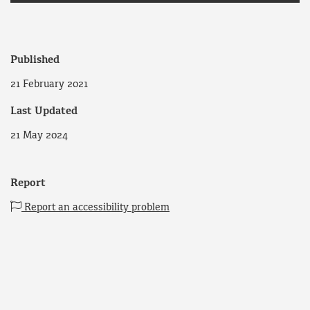
Published
21 February 2021
Last Updated
21 May 2024
Report
Report an accessibility problem