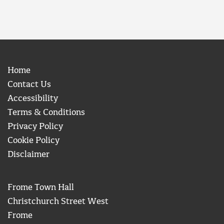
Home
Contact Us
Accessibility
Terms & Conditions
Privacy Policy
Cookie Policy
Disclaimer
Frome Town Hall
Christchurch Street West
Frome