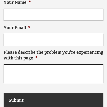
Your Name
*
Your Email
*
Please describe the problem you're experiencing
with this page
*