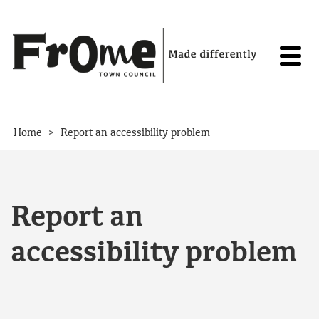
Skip to content
>
Home
Report an accessibility problem
Report an
accessibility problem