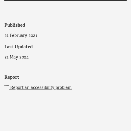
Published
21 February 2021
Last Updated
21 May 2024
Report
Report an accessibility problem