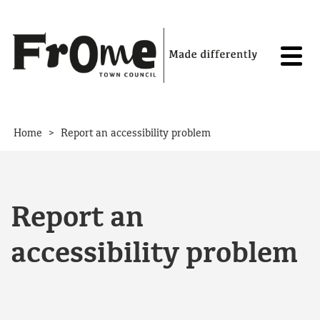
Skip to content
>
Home
Report an accessibility problem
Report an
accessibility problem