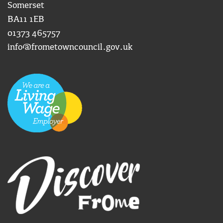
Somerset
BA11 1EB
01373 465757
info@frometowncouncil.gov.uk