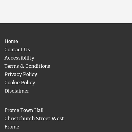
Home
Contact Us
Accessibility
Terms & Conditions
Privacy Policy
Cookie Policy
Disclaimer
Frome Town Hall
Christchurch Street West
Frome