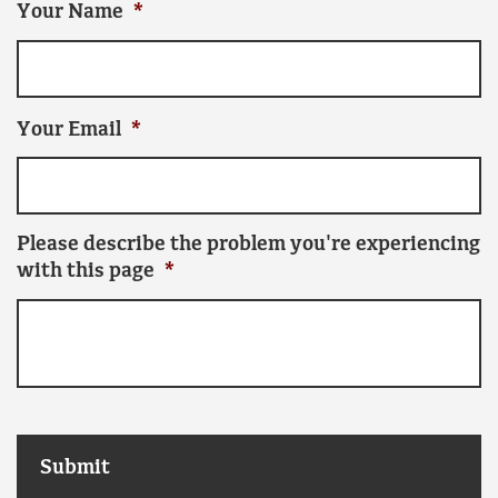
Your Name
*
Your Email
*
Please describe the problem you're experiencing
with this page
*