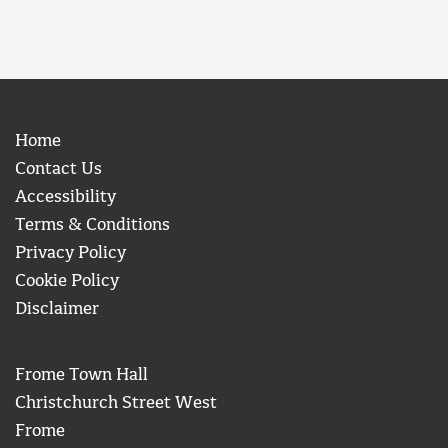
Home
Contact Us
Accessibility
Terms & Conditions
Privacy Policy
Cookie Policy
Disclaimer
Frome Town Hall
Christchurch Street West
Frome