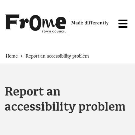
Skip to content
>
Home
Report an accessibility problem
Report an
accessibility problem