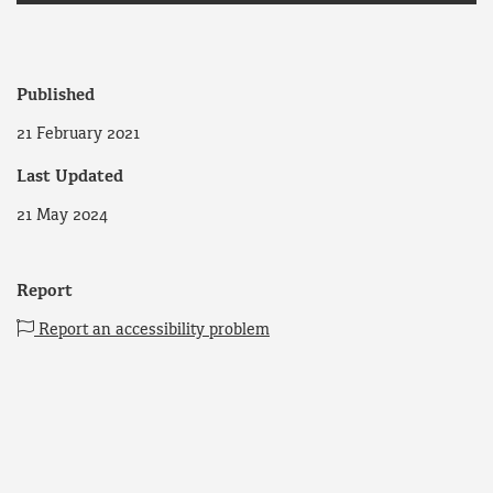
Published
21 February 2021
Last Updated
21 May 2024
Report
Report an accessibility problem