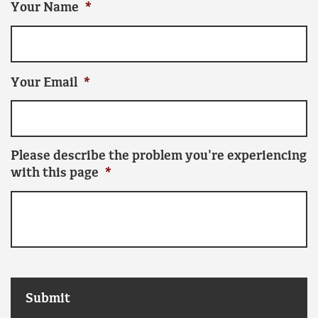
Your Name
*
Your Email
*
Please describe the problem you're experiencing
with this page
*