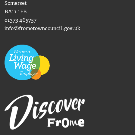
Somerset
BA11 1EB
01373 465757
info@frometowncouncil.gov.uk