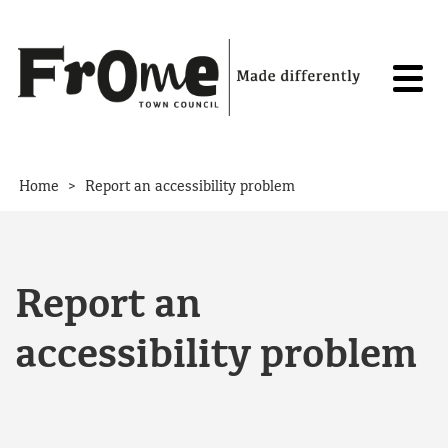
Skip to content
>
Home
Report an accessibility problem
Report an
accessibility problem