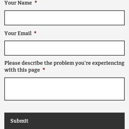
Your Name
*
Your Email
*
Please describe the problem you're experiencing
with this page
*