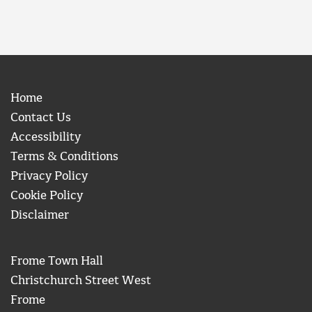
Home
Contact Us
Accessibility
Terms & Conditions
Privacy Policy
Cookie Policy
Disclaimer
Frome Town Hall
Christchurch Street West
Frome