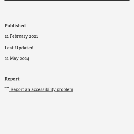
Published
21 February 2021
Last Updated
21 May 2024
Report
Report an accessibility problem