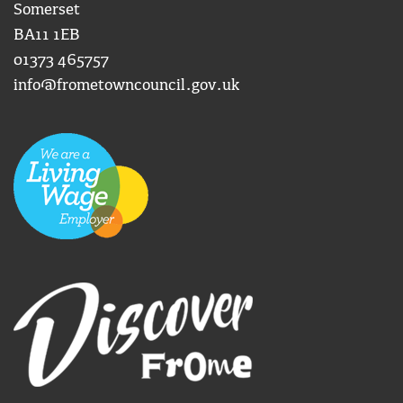
Somerset
BA11 1EB
01373 465757
info@frometowncouncil.gov.uk