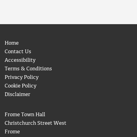
Home
Contact Us
Accessibility
Terms & Conditions
Privacy Policy
Cookie Policy
Disclaimer
Frome Town Hall
Christchurch Street West
Frome