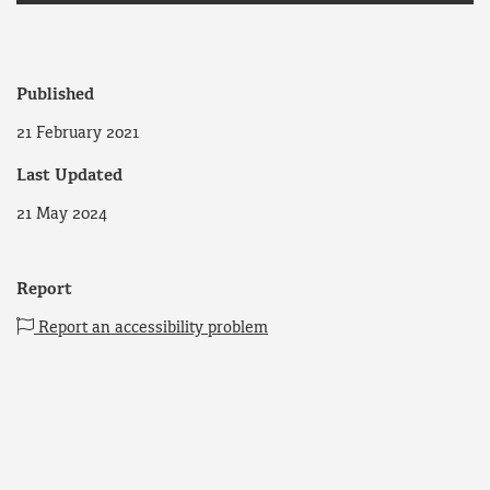
Published
21 February 2021
Last Updated
21 May 2024
Report
Report an accessibility problem