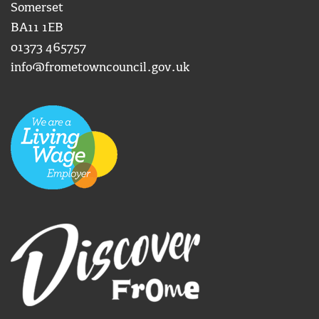
Somerset
BA11 1EB
01373 465757
info@frometowncouncil.gov.uk