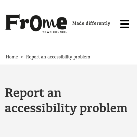
Skip to content
>
Home
Report an accessibility problem
Report an
accessibility problem