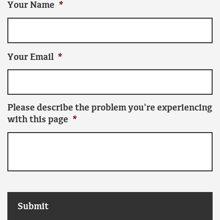
Your Name
*
Your Email
*
Please describe the problem you're experiencing
with this page
*