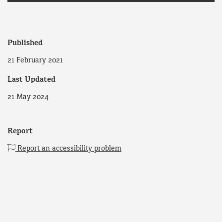
Published
21 February 2021
Last Updated
21 May 2024
Report
Report an accessibility problem