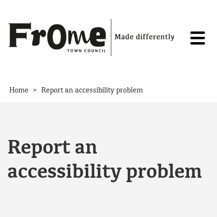
Skip to content
>
Home
Report an accessibility problem
Report an
accessibility problem