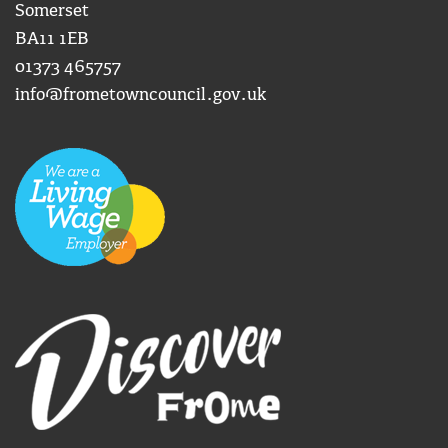
Somerset
BA11 1EB
01373 465757
info@frometowncouncil.gov.uk