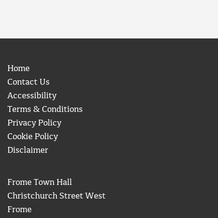
Home
Contact Us
Accessibility
Terms & Conditions
Privacy Policy
Cookie Policy
Disclaimer
Frome Town Hall
Christchurch Street West
Frome