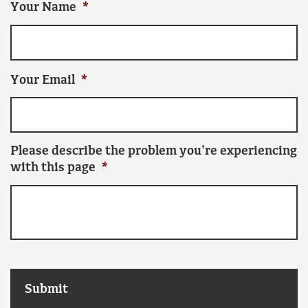
Your Name
*
Your Email
*
Please describe the problem you're experiencing
with this page
*